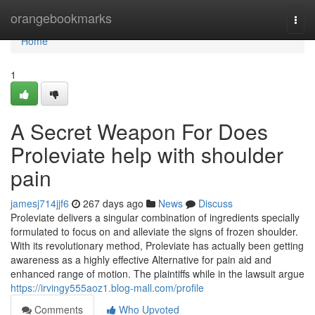
Home
orangebookmarks
Togg
navi
Home
1
A Secret Weapon For Does
Proleviate help with shoulder
pain
jamesj714jjf6
267 days ago
News
Discuss
Proleviate delivers a singular combination of ingredients specially
formulated to focus on and alleviate the signs of frozen shoulder.
With its revolutionary method, Proleviate has actually been getting
awareness as a highly effective Alternative for pain aid and
enhanced range of motion. The plaintiffs while in the lawsuit argue
https://irvingy555aoz1.blog-mall.com/profile
Comments
Who Upvoted