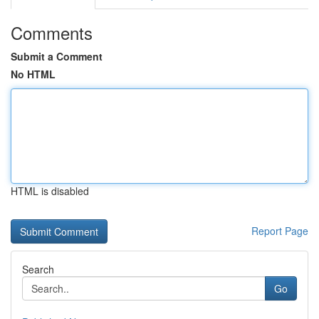
Comments
Submit a Comment
No HTML
HTML is disabled
Report Page
Search
Go