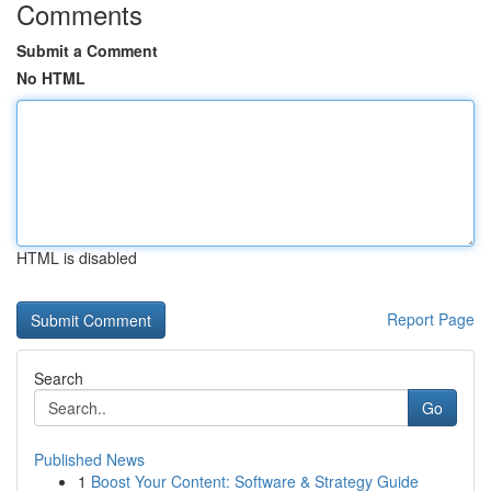
Comments
Submit a Comment
No HTML
HTML is disabled
Report Page
Search
Go
Published News
1
Boost Your Content: Software & Strategy Guide