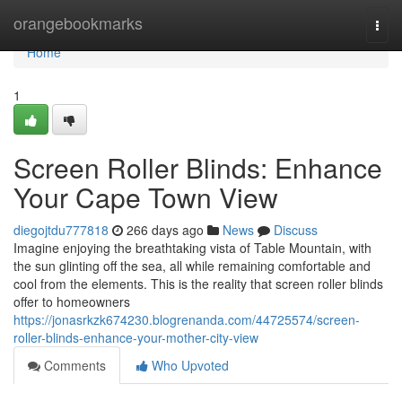
Home
orangebookmarks
Togg
navi
Home
1
Screen Roller Blinds: Enhance
Your Cape Town View
diegojtdu777818
266 days ago
News
Discuss
Imagine enjoying the breathtaking vista of Table Mountain, with
the sun glinting off the sea, all while remaining comfortable and
cool from the elements. This is the reality that screen roller blinds
offer to homeowners
https://jonasrkzk674230.blogrenanda.com/44725574/screen-
roller-blinds-enhance-your-mother-city-view
Comments
Who Upvoted