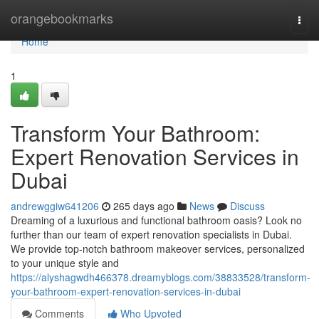
Home
orangebookmarks
Togg
navi
Home
1
Transform Your Bathroom:
Expert Renovation Services in
Dubai
andrewggiw641206
265 days ago
News
Discuss
Dreaming of a luxurious and functional bathroom oasis? Look no
further than our team of expert renovation specialists in Dubai.
We provide top-notch bathroom makeover services, personalized
to your unique style and
https://alyshagwdh466378.dreamyblogs.com/38833528/transform-
your-bathroom-expert-renovation-services-in-dubai
Comments
Who Upvoted