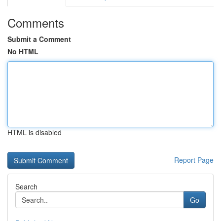
Comments
Submit a Comment
No HTML
HTML is disabled
Report Page
Search
Go