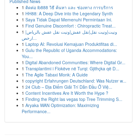
Published News
1
ติดต่อ ib888 วิธี ค้นหา และ ช่องทาง การบริการ
1
HH88: A Deep Dive into the Legendary Synth
1
Saya Tidak Dapat Memenuhi Permintaan Ini.
1
Find Genuine Discomfort : Chiropractic Treat...
1
ونيت|ونيت نقل|نقل عفش|ونيت نقل عفش بالرياض|
ارخص...
1
Laptop AI: Revolusi Kemajuan Produktifitas di...
1
Gulu the Republic of Uganda Accommodations:
You...
1
Digital Abandoned Communities: Where Digital Gr...
1
Transplantimi i Flokëve në Turqi: Gjithçka që D...
1
The Agile Tabaxi Monk: A Guide
1
copyright Erfahrungen Deutschland: Was Nutzer w...
1
24 Club – Địa Điểm Giải Trí Dẫn Đầu Ở Việ...
1
Content Incentives Are It Worth the Hype ?
1
Finding the Right las vegas top Tree Trimming S...
1
Aryaka WAN Optimization: Maximizing
Performance...