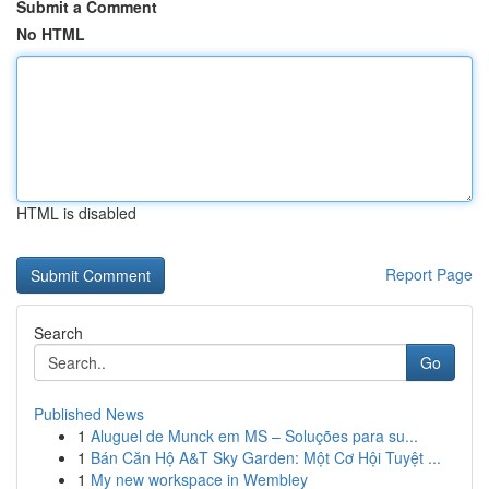
Submit a Comment
No HTML
HTML is disabled
Report Page
Search
Go
Published News
1
Aluguel de Munck em MS – Soluções para su...
1
Bán Căn Hộ A&T Sky Garden: Một Cơ Hội Tuyệt ...
1
My new workspace in Wembley