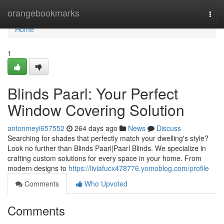
Home
orangebookmarks
Togg
navi
Home
1
Blinds Paarl: Your Perfect
Window Covering Solution
antonmeyi657552
264 days ago
News
Discuss
Searching for shades that perfectly match your dwelling's style?
Look no further than Blinds Paarl|Paarl Blinds. We specialize in
crafting custom solutions for every space in your home. From
modern designs to
https://liviafucx478776.yomoblog.com/profile
Comments
Who Upvoted
Comments