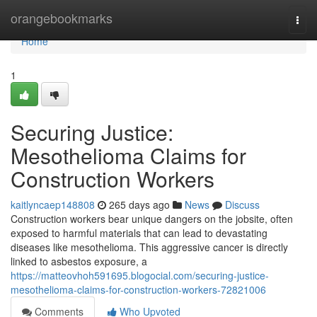
Home
orangebookmarks
Togg
navi
Home
1
Securing Justice:
Mesothelioma Claims for
Construction Workers
kaitlyncaep148808
265 days ago
News
Discuss
Construction workers bear unique dangers on the jobsite, often
exposed to harmful materials that can lead to devastating
diseases like mesothelioma. This aggressive cancer is directly
linked to asbestos exposure, a
https://matteovhoh591695.blogocial.com/securing-justice-
mesothelioma-claims-for-construction-workers-72821006
Comments
Who Upvoted