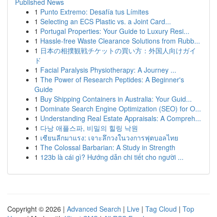
Published News
1
Punto Extremo: Desafía tus Límites
1
Selecting an ECS Plastic vs. a Joint Card...
1
Portugal Properties: Your Guide to Luxury Resi...
1
Hassle-free Waste Clearance Solutions from Rubb...
1
日本の相撲観戦チケットの買い方：外国人向けガイ
ド
1
Facial Paralysis Physiotherapy: A Journey ...
1
The Power of Research Peptides: A Beginner's
Guide
1
Buy Shipping Containers in Australia: Your Guid...
1
Dominate Search Engine Optimization (SEO) for O...
1
Understanding Real Estate Appraisals: A Compreh...
1
다낭 애플스파, 비밀의 힐링 낙원
1
เซียนลีกมาแรง: เจาะลึกวงในวงการฟุตบอลไทย
1
The Colossal Barbarian: A Study in Strength
1
123b là cái gì? Hướng dẫn chi tiết cho người ...
Copyright © 2026 |
Advanced Search
|
Live
|
Tag Cloud
|
Top