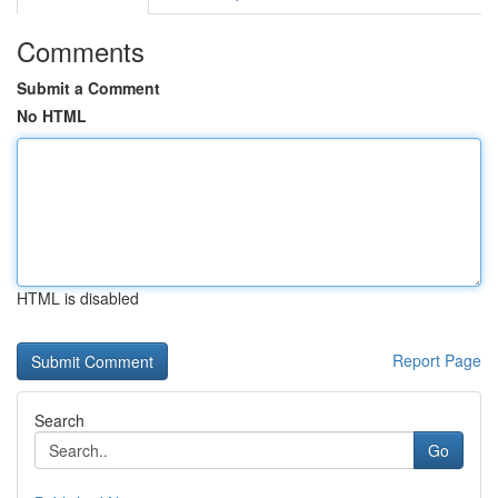
Comments
Submit a Comment
No HTML
HTML is disabled
Report Page
Search
Go