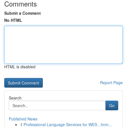
Comments
Submit a Comment
No HTML
HTML is disabled
Report Page
Search
Go
Published News
1
Professional Language Services for WES , Imm...