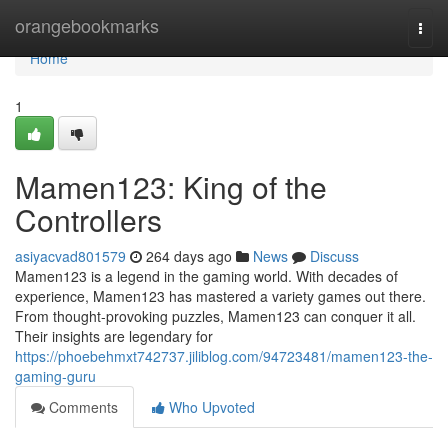
Home
orangebookmarks
Togg
navi
Home
1
Mamen123: King of the
Controllers
asiyacvad801579
264 days ago
News
Discuss
Mamen123 is a legend in the gaming world. With decades of
experience, Mamen123 has mastered a variety games out there.
From thought-provoking puzzles, Mamen123 can conquer it all.
Their insights are legendary for
https://phoebehmxt742737.jiliblog.com/94723481/mamen123-the-
gaming-guru
Comments
Who Upvoted