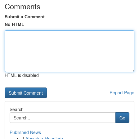
Comments
Submit a Comment
No HTML
HTML is disabled
Report Page
Search
Go
Published News
1
Securing Mounjaro