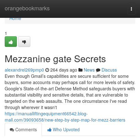
Home
orangebookmarks
Togg
navi
Home
1
Mezzanine gate Secrets
alexandrel269pmp0
264 days ago
News
Discuss
Even though Gmail’s capabilities are secure sufficient for some
buyers, some accounts may perhaps call for more levels of safety.
Google's State-of-the-art Defense Method safeguards buyers with
substantial visibility and sensitive details, that are vulnerable to
targeted on the web assaults. The one circumstance I've read
through wherever it wasn't
https://manualliftingequipment66542.blog-
mall.com/39093658/new-step-by-step-map-for-mezz-barriers
Comments
Who Upvoted