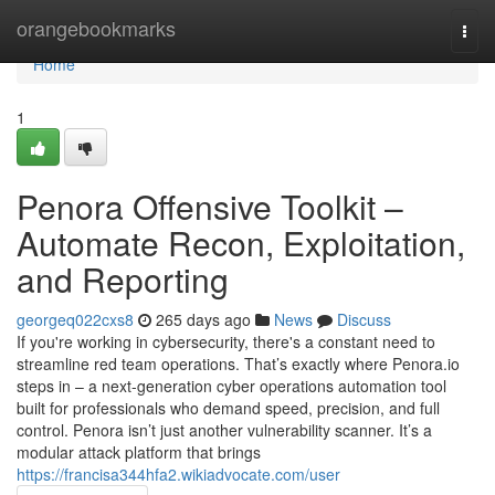
Home
orangebookmarks
Togg
navi
Home
1
Penora Offensive Toolkit –
Automate Recon, Exploitation,
and Reporting
georgeq022cxs8
265 days ago
News
Discuss
If you're working in cybersecurity, there's a constant need to
streamline red team operations. That’s exactly where Penora.io
steps in – a next-generation cyber operations automation tool
built for professionals who demand speed, precision, and full
control. Penora isn’t just another vulnerability scanner. It’s a
modular attack platform that brings
https://francisa344hfa2.wikiadvocate.com/user