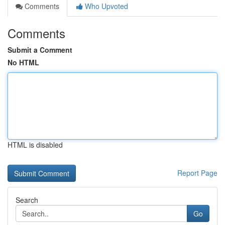
Comments
Who Upvoted
Comments
Submit a Comment
No HTML
HTML is disabled
Report Page
Search
Go