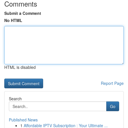
Comments
Submit a Comment
No HTML
HTML is disabled
Report Page
Search
Go
Published News
1
Affordable IPTV Subscription : Your Ultimate ...