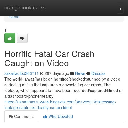
Home
orangebookmarks
Togg
navi
Home
1
Horrific Fatal Car Crash
Caught on Video
zakariaqibd303711
267 days ago
News
Discuss
The world is/was/has been horrified/shocked/stunned by a video
surfacing online that captures a devastating car crash. The
footage, which appears to have been recorded/captured/filmed on
a dashboard/phone/nearby
https://kiananhax702484.blogsvila.com/38725507/distressing-
footage-captures-deadly-car-accident
Comments
Who Upvoted