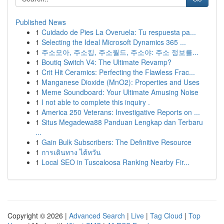
Published News
1
Cuidado de Pies La Overuela: Tu respuesta pa...
1
Selecting the Ideal Microsoft Dynamics 365 ...
1
주소모아, 주소킹, 주소월드, 주소야: 주소 정보를...
1
Boutiq Switch V4: The Ultimate Revamp?
1
Crit Hit Ceramics: Perfecting the Flawless Frac...
1
Manganese Dioxide (MnO2): Properties and Uses
1
Meme Soundboard: Your Ultimate Amusing Noise
1
I not able to complete this inquiry .
1
America 250 Veterans: Investigative Reports on ...
1
Situs Megadewa88 Panduan Lengkap dan Terbaru
...
1
Gain Bulk Subscribers: The Definitive Resource
1
การเดินทาง ไต้หวัน
1
Local SEO in Tuscaloosa Ranking Nearby Fir...
Copyright © 2026 |
Advanced Search
|
Live
|
Tag Cloud
|
Top