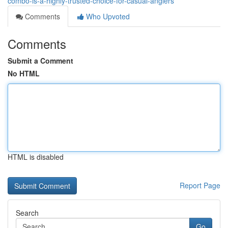
combo-is-a-highly-trusted-choice-for-casual-anglers
Comments
Who Upvoted
Comments
Submit a Comment
No HTML
HTML is disabled
Report Page
Search
Go