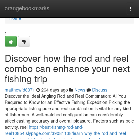
Home
orangebookmarks
Togg
navi
Home
1
Discover how the rod and reel
combo can enhance your next
fishing trip
matthewfd8371
264 days ago
News
Discuss
Discover the Ideal Angling Rod and Reel Combination: All You
Required to Know for an Effective Fishing Expedition Picking the
appropriate fishing pole and reel combination is vital for any kind
of fishermen. A well-matched configuration can considerably
affect casting accuracy and overall pleasure. Factors such as pole
activity, reel
https://best-fishing-rod-and-
reel10854.slypage.com/39081138/learn-why-the-rod-and-reel-