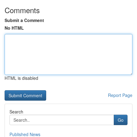
Comments
Submit a Comment
No HTML
HTML is disabled
Report Page
Search
Go
Published News