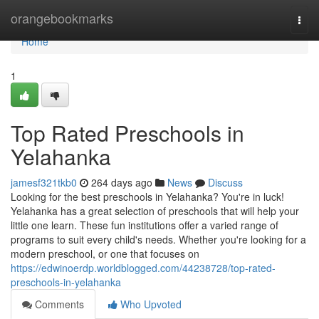
Home
orangebookmarks
Togg
navi
Home
1
Top Rated Preschools in
Yelahanka
jamesf321tkb0
264 days ago
News
Discuss
Looking for the best preschools in Yelahanka? You're in luck!
Yelahanka has a great selection of preschools that will help your
little one learn. These fun institutions offer a varied range of
programs to suit every child's needs. Whether you're looking for a
modern preschool, or one that focuses on
https://edwinoerdp.worldblogged.com/44238728/top-rated-
preschools-in-yelahanka
Comments
Who Upvoted