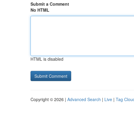
Submit a Comment
No HTML
HTML is disabled
Copyright © 2026 |
Advanced Search
|
Live
|
Tag Clou