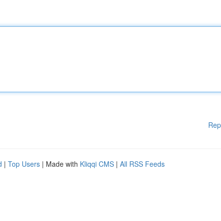
Rep
d
|
Top Users
| Made with
Kliqqi CMS
|
All RSS Feeds