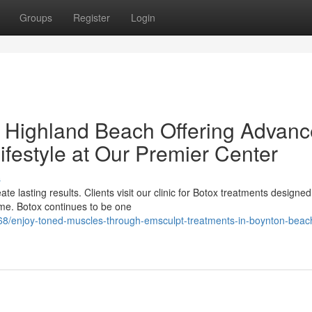
Groups
Register
Login
n Highland Beach Offering Advan
ifestyle at Our Premier Center
s
te lasting results. Clients visit our clinic for Botox treatments designed
me. Botox continues to be one
8/enjoy-toned-muscles-through-emsculpt-treatments-in-boynton-beac