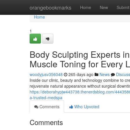
Home
orangebookmarks
Home
New
Submit
Home
1
Body Sculpting Experts i
Muscle Toning for Every L
woodyjusv356048
265 days ago
News
Discus
Inside our clinic, beauty and technology combine to crea
rejuvenate natural appearance without surgical downti
https://deborahypjw443738.thenerdsblog.com/4443586
a-trusted-medspa
Comments
Who Upvoted
Comments