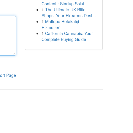
Content : Startup Solut...
1
The Ultimate UK Rifle
Shops: Your Firearms Dest...
1
Maltepe Refakatçi
Hizmetleri
1
California Cannabis: Your
Complete Buying Guide
ort Page