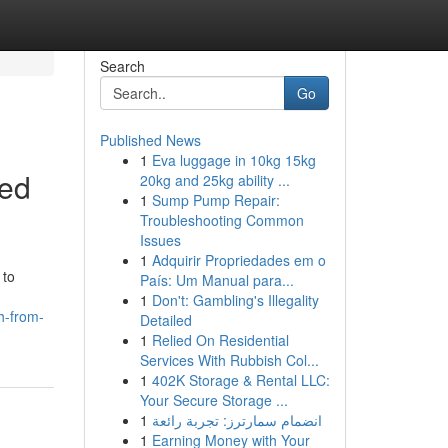
Search
Go
Published News
1
Eva luggage in 10kg 15kg
ced
20kg and 25kg ability ...
1
Sump Pump Repair:
Troubleshooting Common
Issues
1
Adquirir Propriedades em o
 to
País: Um Manual para...
1
Don't: Gambling's Illegality
h-from-
Detailed
1
Relied On Residential
Services With Rubbish Col...
1
402K Storage & Rental LLC:
Your Secure Storage ...
1
انضمام سمارترز: تجربة رائعة
1
Earning Money with Your