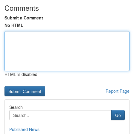
Comments
Submit a Comment
No HTML
HTML is disabled
Report Page
Search
Go
Published News