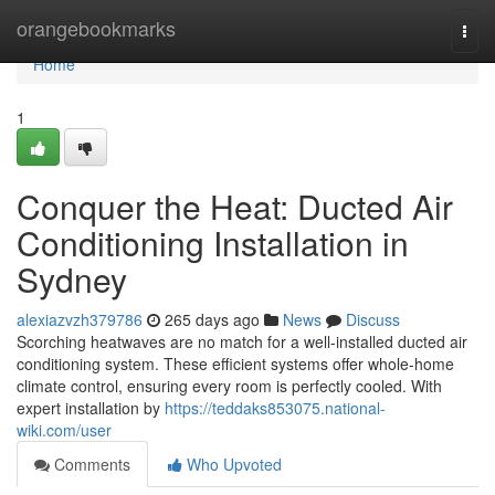
Home
orangebookmarks
Togg
navi
Home
1
Conquer the Heat: Ducted Air
Conditioning Installation in
Sydney
alexiazvzh379786
265 days ago
News
Discuss
Scorching heatwaves are no match for a well-installed ducted air
conditioning system. These efficient systems offer whole-home
climate control, ensuring every room is perfectly cooled. With
expert installation by
https://teddaks853075.national-
wiki.com/user
Comments
Who Upvoted