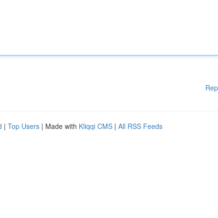
Rep
d
|
Top Users
| Made with
Kliqqi CMS
|
All RSS Feeds