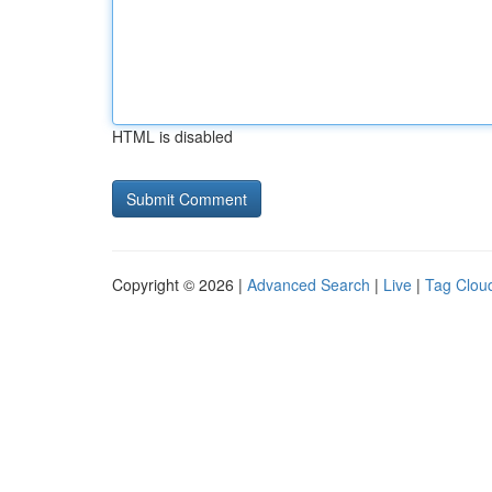
HTML is disabled
Copyright © 2026 |
Advanced Search
|
Live
|
Tag Clou