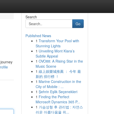
Search
Go
Published News
1
Transform Your Pool with
Stunning Lights
1
Unveiling Mont Kiara’s
Subtle Appeal
1
OVO88: A Rising Star in the
 journey
Music Scene
ofile
1
線上娛樂城推薦 ： 今年 最
新的 排行榜 ！
1
Marine Construction in the
City of Mobile : ...
1
Şehrin Eşlik Seçenekleri
1
Finding the Perfect
Microsoft Dynamics 365 P...
1
가슴성형 후 관리법 : 자연스
러운 아름다움을 위...