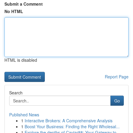
Submit a Comment
No HTML
HTML is disabled
Report Page
Search
Go
Published News
1
Interactive Brokers: A Comprehensive Analysis
1
Boost Your Business: Finding the Right Wholesal...
1
Explore the depths of Caviar88: Your Gateway to...