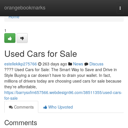
Home
orangebookmarks
Togg
navi
Home
1
Used Cars for Sale
estellekikp275766
263 days ago
News
Discuss
???? Used Cars for Sale: The Smart Way to Save and Drive in
Style Buying a car doesn’t have to drain your wallet. In fact,
millions of drivers today are choosing used cars for sale because
they’re affordable,
https://barrysxfm657566.webdesign96.com/38511355/used-cars-
for-sale
Comments
Who Upvoted
Comments