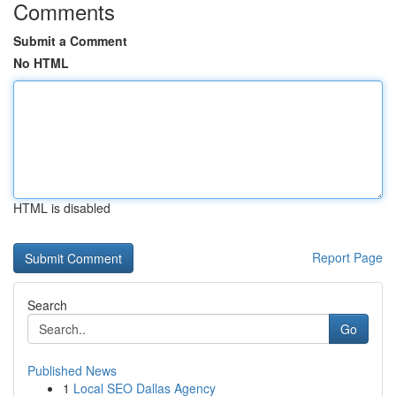
Comments
Submit a Comment
No HTML
HTML is disabled
Report Page
Search
Go
Published News
1
Local SEO Dallas Agency