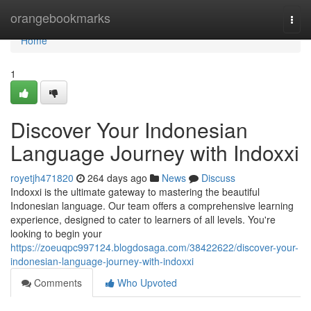
Home
orangebookmarks
Togg
navi
Home
1
Discover Your Indonesian
Language Journey with Indoxxi
royetjh471820
264 days ago
News
Discuss
Indoxxi is the ultimate gateway to mastering the beautiful
Indonesian language. Our team offers a comprehensive learning
experience, designed to cater to learners of all levels. You're
looking to begin your
https://zoeuqpc997124.blogdosaga.com/38422622/discover-your-
indonesian-language-journey-with-indoxxi
Comments
Who Upvoted