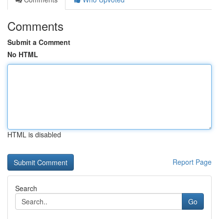
Comments
Submit a Comment
No HTML
HTML is disabled
Report Page
Search
Go