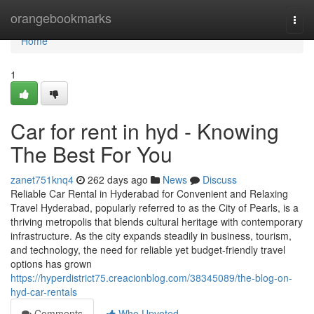
Home
orangebookmarks
Togg
navi
Home
1
Car for rent in hyd - Knowing
The Best For You
zanet751knq4
262 days ago
News
Discuss
Reliable Car Rental in Hyderabad for Convenient and Relaxing
Travel Hyderabad, popularly referred to as the City of Pearls, is a
thriving metropolis that blends cultural heritage with contemporary
infrastructure. As the city expands steadily in business, tourism,
and technology, the need for reliable yet budget-friendly travel
options has grown
https://hyperdistrict75.creacionblog.com/38345089/the-blog-on-
hyd-car-rentals
Comments
Who Upvoted