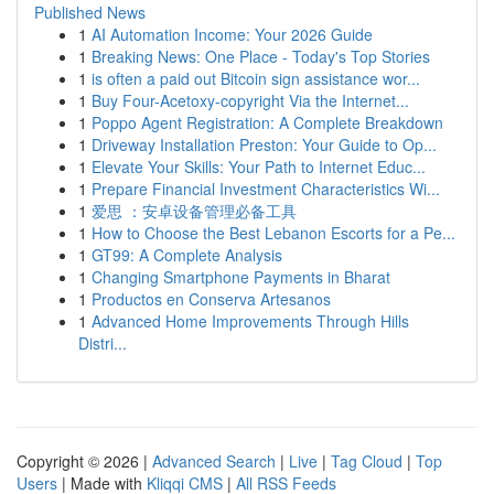
Published News
1
AI Automation Income: Your 2026 Guide
1
Breaking News: One Place - Today's Top Stories
1
is often a paid out Bitcoin sign assistance wor...
1
Buy Four-Acetoxy-copyright Via the Internet...
1
Poppo Agent Registration: A Complete Breakdown
1
Driveway Installation Preston: Your Guide to Op...
1
Elevate Your Skills: Your Path to Internet Educ...
1
Prepare Financial Investment Characteristics Wi...
1
爱思 ：安卓设备管理必备工具
1
How to Choose the Best Lebanon Escorts for a Pe...
1
GT99: A Complete Analysis
1
Changing Smartphone Payments in Bharat
1
Productos en Conserva Artesanos
1
Advanced Home Improvements Through Hills
Distri...
Copyright © 2026 |
Advanced Search
|
Live
|
Tag Cloud
|
Top
Users
| Made with
Kliqqi CMS
|
All RSS Feeds