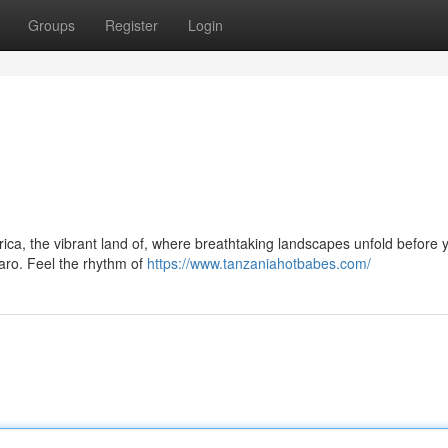
Groups
Register
Login
ica, the vibrant land of, where breathtaking landscapes unfold before 
aro. Feel the rhythm of
https://www.tanzaniahotbabes.com/