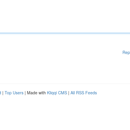
Rep
d
|
Top Users
| Made with
Kliqqi CMS
|
All RSS Feeds