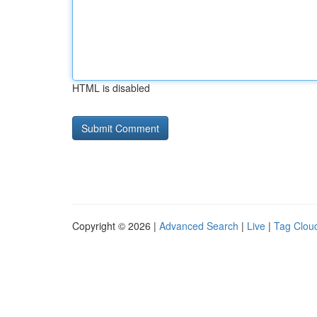
HTML is disabled
Copyright © 2026 |
Advanced Search
|
Live
|
Tag Clou