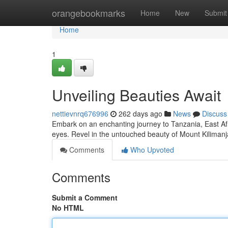
Home
orangebookmarks
Home
New
Submit
Home
1
Unveiling Beauties Await
nettievnrq676996
262 days ago
News
Discuss
Embark on an enchanting journey to Tanzania, East Afr
eyes. Revel in the untouched beauty of Mount Kilimanj
Comments
Who Upvoted
Comments
Submit a Comment
No HTML