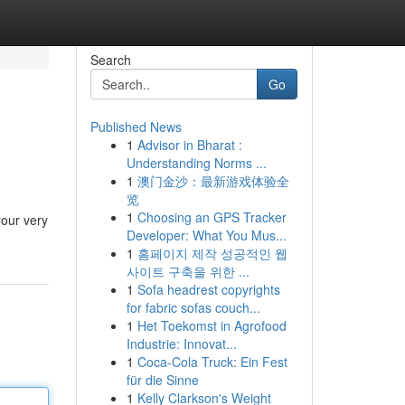
Search
Go
Published News
1
Advisor in Bharat :
Understanding Norms ...
1
澳门金沙：最新游戏体验全
览
1
Choosing an GPS Tracker
your very
Developer: What You Mus...
1
홈페이지 제작 성공적인 웹
사이트 구축을 위한 ...
1
Sofa headrest copyrights
for fabric sofas couch...
1
Het Toekomst in Agrofood
Industrie: Innovat...
1
Coca-Cola Truck: Ein Fest
für die Sinne
1
Kelly Clarkson's Weight