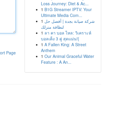
Loss Journey: Diet & Ac...
1
B1G Streamer IPTV: Your
Ultimate Media Com...
1
شركة صيانة بجدة | أفضل حل
لنظافة منزلك
1
ลา คา บอล ไหล: วิเคราะห์
บอลเต็ง 3 คู่ สุดแม่น!{
1
A Fallen King: A Street
Anthem
ort Page
1
Our Animal Graceful Water
Feature : A An...