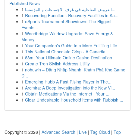
Published News
1
العروض التفاعلية في غرف الاجتماعات و المؤسسا...
1
Recovering Function : Recovery Facilities in Ka...
1
eSports Tournament Showdown: The Biggest
Events...
1
Woodbridge Window Upgrade: Save Energy &
Money ...
1
Your Companion's Guide to a More Fulfilling Life
1
This National Chocolate Crisp - A Canadia...
1
88m: Your Ultimate Online Casino Destination
1
Create Tron Stylish Address Utility
1
nohuwin – Đăng Nhập Nhanh, Khám Phá Kho Game
Đ...
1
Emerging Hubb A Fast Rising Player in The...
1
Arcmira: A Deep Investigation into the New Vi...
1
Obtain Medications Via the Internet : Your ...
1
Clear Undesirable Household Items with Rubbish ...
Copyright © 2026 |
Advanced Search
|
Live
|
Tag Cloud
|
Top