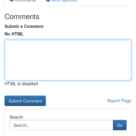
Comments
Submit a Comment
No HTML
HTML is disabled
Report Page
Search
Go