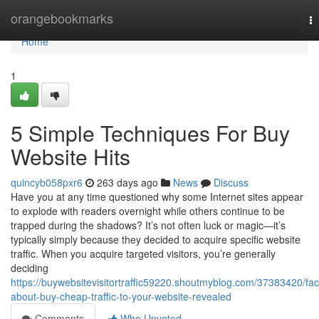
Home
orangebookmarks
T
na
Home
1
5 Simple Techniques For Buy
Website Hits
quincyb058pxr6
263 days ago
News
Discuss
Have you at any time questioned why some Internet sites appear
to explode with readers overnight while others continue to be
trapped during the shadows? It’s not often luck or magic—it’s
typically simply because they decided to acquire specific website
traffic. When you acquire targeted visitors, you’re generally
deciding
https://buywebsitevisitortraffic59220.shoutmyblog.com/37383420/fac
about-buy-cheap-traffic-to-your-website-revealed
Comments
Who Upvoted