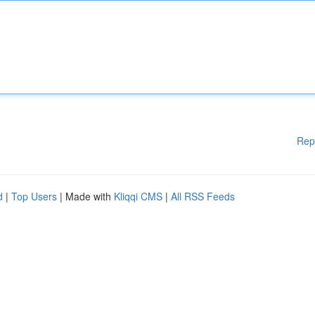
Rep
d
|
Top Users
| Made with
Kliqqi CMS
|
All RSS Feeds