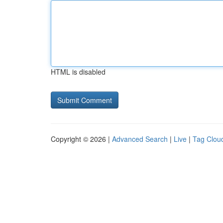
HTML is disabled
Copyright © 2026 |
Advanced Search
|
Live
|
Tag Clou