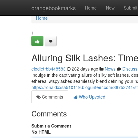
Home
orangebookmarks
Home
New
Submit
Home
1
Alluring Silk Lashes: Tim
elodietrbb448583
262 days ago
News
Discuss
Indulge in the captivating allure of silky soft lashes, 
ethereal wispylashes seamlessly blend defining your na
https://ronaldxxsa510119.blogunteer.com/36752741/stun
Comments
Who Upvoted
Comments
Submit a Comment
No HTML