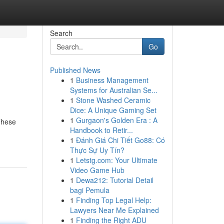
Search
Go
Published News
1
Business Management
Systems for Australian Se...
1
Stone Washed Ceramic
Dice: A Unique Gaming Set
1
Gurgaon's Golden Era : A
 These
Handbook to Retir...
1
Đánh Giá Chi Tiết Go88: Có
Thực Sự Uy Tín?
1
Letstg.com: Your Ultimate
Video Game Hub
1
Dewa212: Tutorial Detail
bagi Pemula
1
Finding Top Legal Help:
Lawyers Near Me Explained
1
Finding the Right ADU