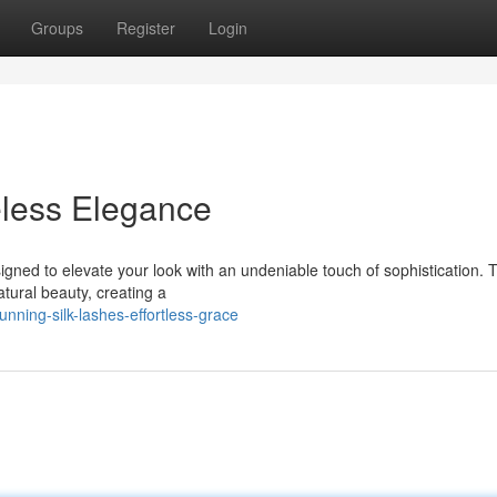
Groups
Register
Login
eless Elegance
designed to elevate your look with an undeniable touch of sophistication.
tural beauty, creating a
ning-silk-lashes-effortless-grace