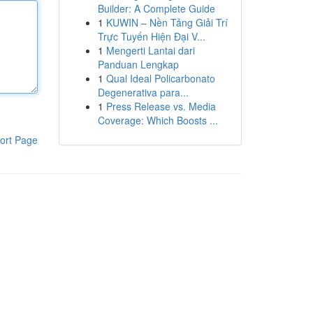
Builder: A Complete Guide
1
KUWIN – Nền Tảng Giải Trí
Trực Tuyến Hiện Đại V...
1
Mengerti Lantai dari
Panduan Lengkap
1
Qual Ideal Policarbonato
Degenerativa para...
1
Press Release vs. Media
Coverage: Which Boosts ...
ort Page