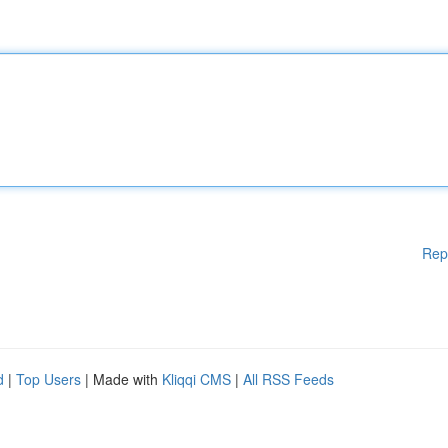
Rep
d
|
Top Users
| Made with
Kliqqi CMS
|
All RSS Feeds