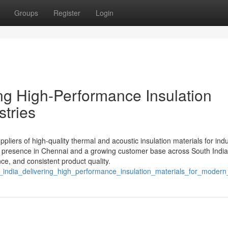
Groups
Register
Login
ring High-Performance Insulation
stries
liers of high-quality thermal and acoustic insulation materials for indus
ng presence in Chennai and a growing customer base across South India
nce, and consistent product quality.
s_india_delivering_high_performance_insulation_materials_for_modern_