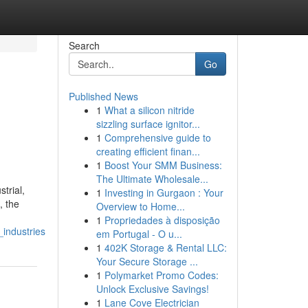
Search
Go
Published News
1
What a silicon nitride
sizzling surface ignitor...
1
Comprehensive guide to
creating efficient finan...
1
Boost Your SMM Business:
The Ultimate Wholesale...
trial,
1
Investing in Gurgaon : Your
, the
Overview to Home...
1
Propriedades à disposição
industries
em Portugal - O u...
1
402K Storage & Rental LLC:
Your Secure Storage ...
1
Polymarket Promo Codes:
Unlock Exclusive Savings!
1
Lane Cove Electrician