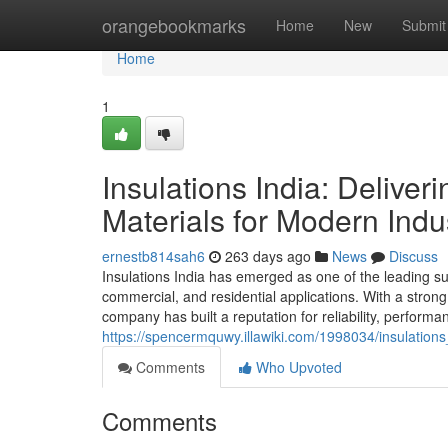
Home
orangebookmarks
Home
New
Submit
Home
1
Insulations India: Delive
Materials for Modern Indu
ernestb814sah6
263 days ago
News
Discuss
Insulations India has emerged as one of the leading supp
commercial, and residential applications. With a stro
company has built a reputation for reliability, performa
https://spencermquwy.illawiki.com/1998034/insulation
Comments
Who Upvoted
Comments