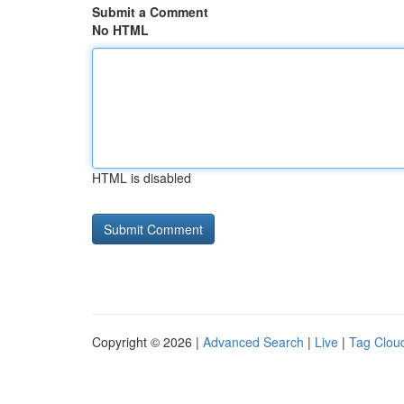
Submit a Comment
No HTML
HTML is disabled
Copyright © 2026 |
Advanced Search
|
Live
|
Tag Clou