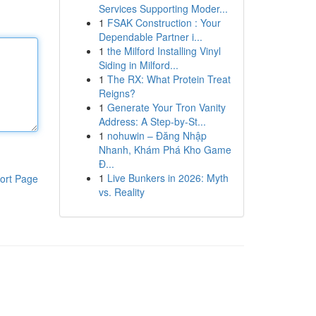
Services Supporting Moder...
1
FSAK Construction : Your
Dependable Partner i...
1
the Milford Installing Vinyl
Siding in Milford...
1
The RX: What Protein Treat
Reigns?
1
Generate Your Tron Vanity
Address: A Step-by-St...
1
nohuwin – Đăng Nhập
Nhanh, Khám Phá Kho Game
Đ...
1
Live Bunkers in 2026: Myth
ort Page
vs. Reality