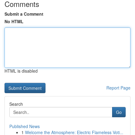
Comments
Submit a Comment
No HTML
HTML is disabled
Report Page
Search
Go
Published News
1
Welcome the Atmosphere: Electric Flameless Voti...