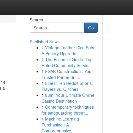
Search
Go
Published News
1
Vintage Leather Dice Sets:
A Pottery Upgrade
1
The Essential Guide: Top-
Rated Community Servic...
1
FSAK Construction : Your
Trusted Partner in ...
r el
1
Finest Ten Reddit Shorts:
s a
Players vs. Glitches!
1
88m: Your Ultimate Online
Casino Destination
1
Contemporary techniques
for safeguarding threat...
1
Machine Learning
Purchasing : A
Comprehensive...