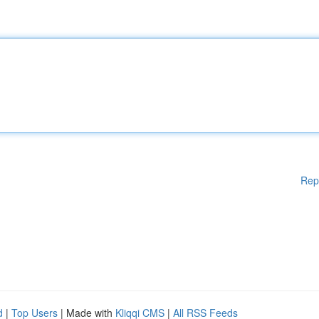
Rep
d
|
Top Users
| Made with
Kliqqi CMS
|
All RSS Feeds