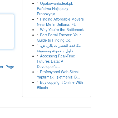
1
Opakowaniadeal.pl:
Państwa Najlepszy
Propozycja...
1
Finding Affordable Movers
Near Me in Deltona, FL
1
Why You’re the Bottleneck
1
Fort Portal Escorts: Your
Guide to Finding Co...
1
مكافحة الحشرات بالرياض:
حلول مضمونة ومضمونة
1
Accessing Real-Time
Futures Data: A
Developer's...
ort Page
1
Profesyonel Web Sitesi
Yaptırmak: İşletmenizi B...
1
Buy copyright Online With
Bitcoin