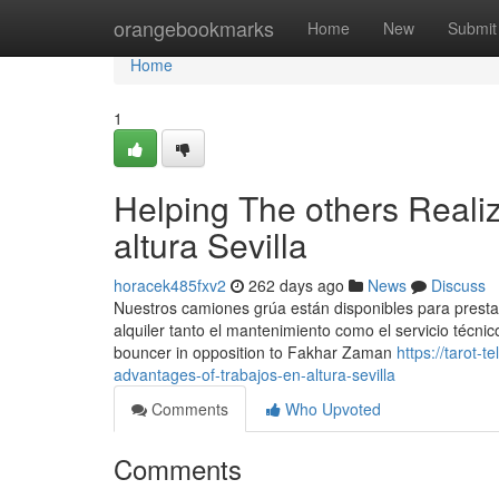
Home
orangebookmarks
Home
New
Submit
Home
1
Helping The others Reali
altura Sevilla
horacek485fxv2
262 days ago
News
Discuss
Nuestros camiones grúa están disponibles para presta
alquiler tanto el mantenimiento como el servicio técnico.
bouncer in opposition to Fakhar Zaman
https://tarot-
advantages-of-trabajos-en-altura-sevilla
Comments
Who Upvoted
Comments