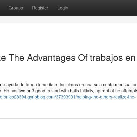
Groups
Register
Login
ze The Advantages Of trabajos en
rte ayuda de forma inmediata. Incluimos en una sola cuota mensual po
 He has two or 3 good to start with balls Initially, upfront of he attempt
telefonico28394.gynoblog.com/37393991/helping-the-others-realize-the-