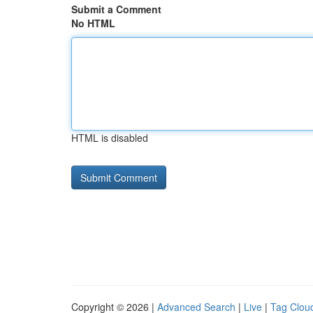
Submit a Comment
No HTML
HTML is disabled
Copyright © 2026 |
Advanced Search
|
Live
|
Tag Clou