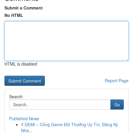
Submit a Comment
No HTML
HTML is disabled
Report Page
Search
Go
Published News
1
DE88 – Cổng Game Đổi Thưởng Uy Tín, Đăng Ký
Nha...