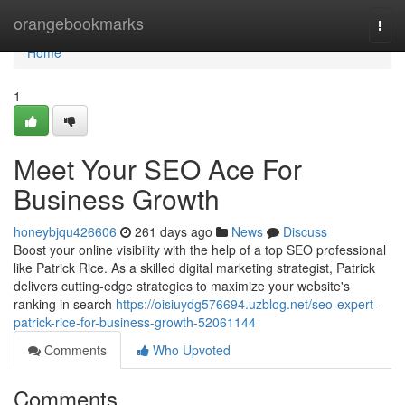
Home
orangebookmarks
Togg
navi
Home
1
Meet Your SEO Ace For
Business Growth
honeybjqu426606
261 days ago
News
Discuss
Boost your online visibility with the help of a top SEO professional
like Patrick Rice. As a skilled digital marketing strategist, Patrick
delivers cutting-edge strategies to maximize your website's
ranking in search
https://oisiuydg576694.uzblog.net/seo-expert-
patrick-rice-for-business-growth-52061144
Comments
Who Upvoted
Comments