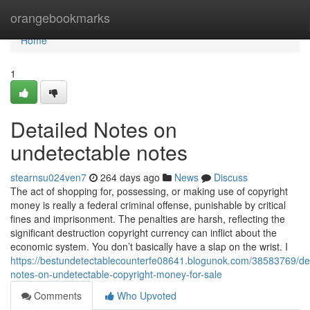
Home
orangebookmarks
Home
1
Detailed Notes on
undetectable notes
stearnsu024ven7
264 days ago
News
Discuss
The act of shopping for, possessing, or making use of copyright
money is really a federal criminal offense, punishable by critical
fines and imprisonment. The penalties are harsh, reflecting the
significant destruction copyright currency can inflict about the
economic system. You don’t basically have a slap on the wrist. I
https://bestundetectablecounterfe08641.blogunok.com/38583769/det
notes-on-undetectable-copyright-money-for-sale
Comments
Who Upvoted