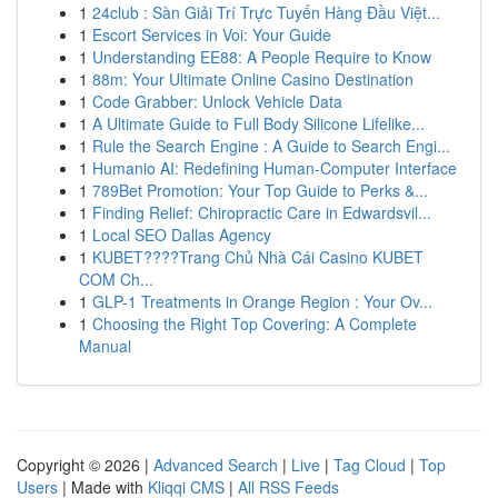
1
24club : Sàn Giải Trí Trực Tuyến Hàng Đầu Việt...
1
Escort Services in Voi: Your Guide
1
Understanding EE88: A People Require to Know
1
88m: Your Ultimate Online Casino Destination
1
Code Grabber: Unlock Vehicle Data
1
A Ultimate Guide to Full Body Silicone Lifelike...
1
Rule the Search Engine : A Guide to Search Engi...
1
Humanio AI: Redefining Human-Computer Interface
1
789Bet Promotion: Your Top Guide to Perks &...
1
Finding Relief: Chiropractic Care in Edwardsvil...
1
Local SEO Dallas Agency
1
KUBET????️Trang Chủ Nhà Cái Casino KUBET
COM Ch...
1
GLP-1 Treatments in Orange Region : Your Ov...
1
Choosing the Right Top Covering: A Complete
Manual
Copyright © 2026 |
Advanced Search
|
Live
|
Tag Cloud
|
Top
Users
| Made with
Kliqqi CMS
|
All RSS Feeds