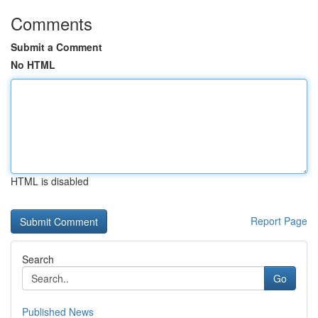
Comments
Submit a Comment
No HTML
HTML is disabled
Report Page
Search
Go
Published News