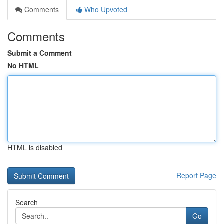
Comments
Who Upvoted
Comments
Submit a Comment
No HTML
HTML is disabled
Report Page
Search
Go