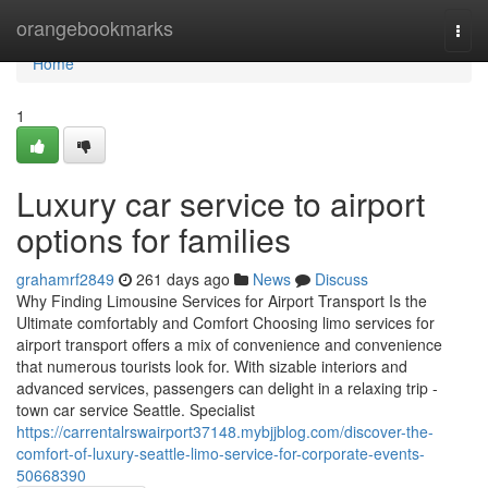
Home
orangebookmarks
Togg
navi
Home
1
Luxury car service to airport
options for families
grahamrf2849
261 days ago
News
Discuss
Why Finding Limousine Services for Airport Transport Is the
Ultimate comfortably and Comfort Choosing limo services for
airport transport offers a mix of convenience and convenience
that numerous tourists look for. With sizable interiors and
advanced services, passengers can delight in a relaxing trip -
town car service Seattle. Specialist
https://carrentalrswairport37148.mybjjblog.com/discover-the-
comfort-of-luxury-seattle-limo-service-for-corporate-events-
50668390