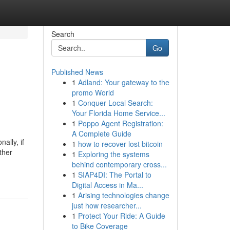
Search
Go
Published News
1
Adland: Your gateway to the
promo World
1
Conquer Local Search:
Your Florida Home Service...
1
Poppo Agent Registration:
A Complete Guide
ally, if
1
how to recover lost bitcoin
ther
1
Exploring the systems
behind contemporary cross...
1
SIAP4DI: The Portal to
Digital Access in Ma...
1
Arising technologies change
just how researcher...
1
Protect Your Ride: A Guide
to Bike Coverage