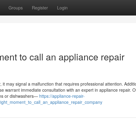
Groups
Register
Login
ent to call an appliance repair
it may signal a malfunction that requires professional attention. Addition
ase warrant immediate consultation with an expert in appliance repair. O
ovens or dishwashers—
https://appliance-repair-
right_moment_to_call_an_appliance_repair_company