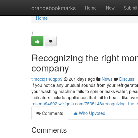
Home
orangebookmarks
Home
New
Submit
Home
1
Recognizing the right mom
company
timociq146qpp9
261 days ago
News
Discuss
If you notice any unusual sounds from your refrigerator, 
your washing machine fails to spin or leaks water, ple
indicators include appliances that fail to heat—like 
reseda94692.wikigdia.com/7535148/recognizing_the_
Comments
Who Upvoted
Comments