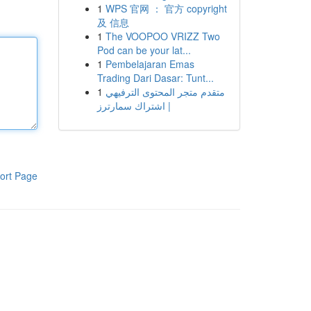
1
WPS 官网 ： 官方 copyright
及 信息
1
The VOOPOO VRIZZ Two
Pod can be your lat...
1
Pembelajaran Emas
Trading Dari Dasar: Tunt...
1
متقدم متجر المحتوى الترفيهي
| اشتراك سمارترز
ort Page