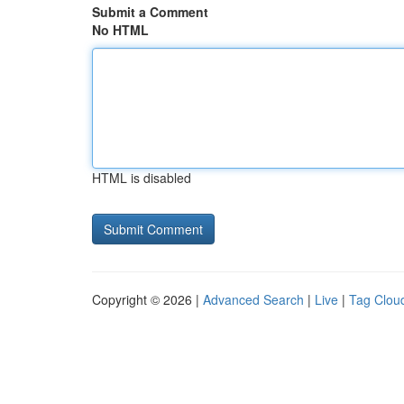
Submit a Comment
No HTML
HTML is disabled
Copyright © 2026 |
Advanced Search
|
Live
|
Tag Clou