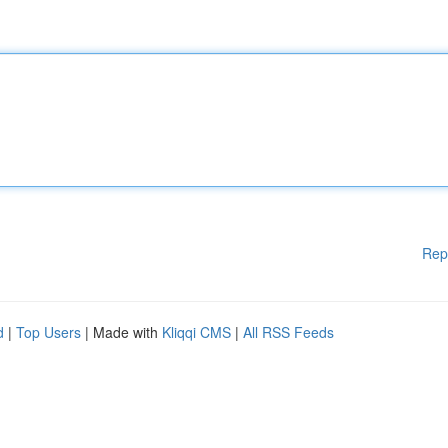
Rep
d
|
Top Users
| Made with
Kliqqi CMS
|
All RSS Feeds