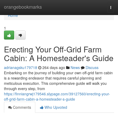
Home
orangebookmarks
Togg
navi
Home
1
Erecting Your Off-Grid Farm
Cabin: A Homesteader's Guide
adrianagsku179718
264 days ago
News
Discuss
Embarking on the journey of building your own off-grid farm cabin
is a rewarding endeavor that requires careful planning and
meticulous execution. This comprehensive guide will walk you
through every step, from
https://finniangrwj179546.slypage.com/39127560/erecting-your-
off-grid-farm-cabin-a-homesteader-s-guide
Comments
Who Upvoted