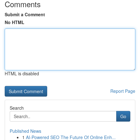
Comments
Submit a Comment
No HTML
HTML is disabled
Report Page
Search
Go
Published News
1
AI-Powered SEO The Future Of Online Enh...