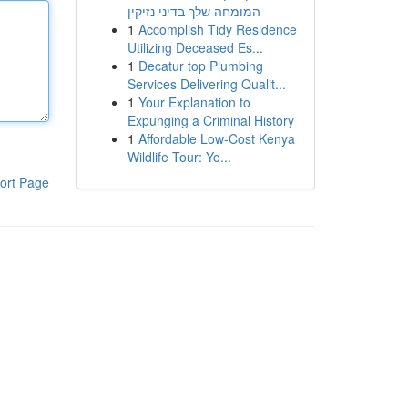
המומחה שלך בדיני נזיקין
1
Accomplish Tidy Residence
Utilizing Deceased Es...
1
Decatur top Plumbing
Services Delivering Qualit...
1
Your Explanation to
Expunging a Criminal History
1
Affordable Low-Cost Kenya
Wildlife Tour: Yo...
ort Page