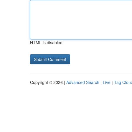
HTML is disabled
Copyright © 2026 |
Advanced Search
|
Live
|
Tag Clou