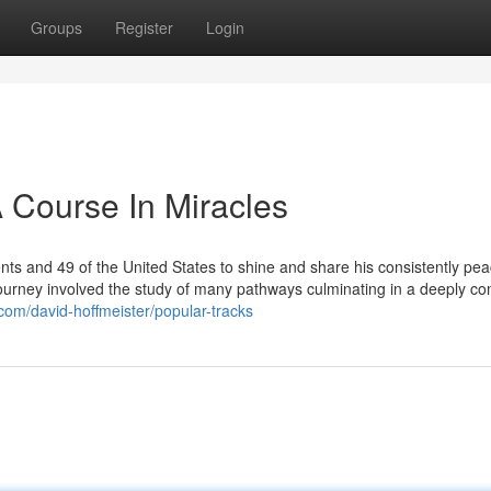
Groups
Register
Login
 Course In Miracles
nts and 49 of the United States to shine and share his consistently pea
s journey involved the study of many pathways culminating in a deeply c
com/david-hoffmeister/popular-tracks