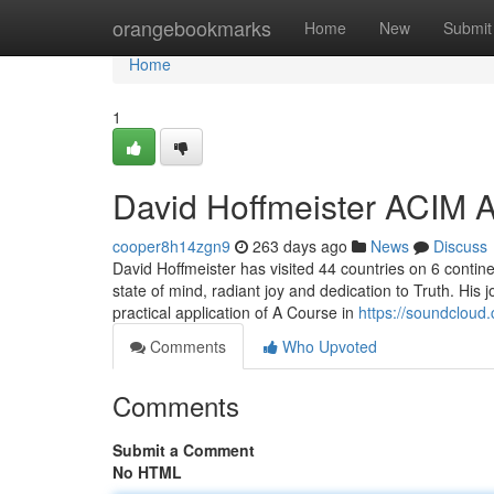
Home
orangebookmarks
Home
New
Submit
Home
1
David Hoffmeister ACIM A
cooper8h14zgn9
263 days ago
News
Discuss
David Hoffmeister has visited 44 countries on 6 contine
state of mind, radiant joy and dedication to Truth. Hi
practical application of A Course in
https://soundcloud.
Comments
Who Upvoted
Comments
Submit a Comment
No HTML