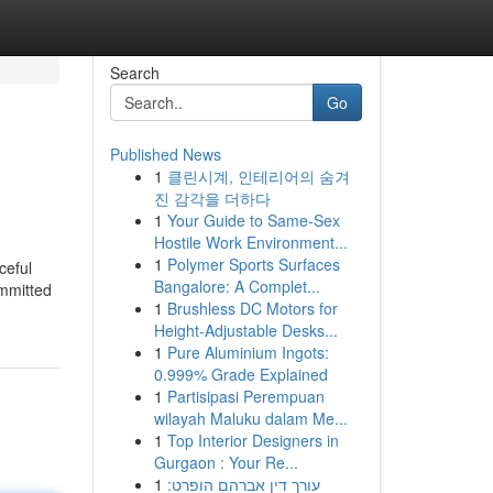
Search
Go
Published News
1
클린시계, 인테리어의 숨겨
진 감각을 더하다
1
Your Guide to Same-Sex
Hostile Work Environment...
1
Polymer Sports Surfaces
ceful
Bangalore: A Complet...
ommitted
1
Brushless DC Motors for
Height-Adjustable Desks...
1
Pure Aluminium Ingots:
0.999% Grade Explained
1
Partisipasi Perempuan
wilayah Maluku dalam Me...
1
Top Interior Designers in
Gurgaon : Your Re...
1
עורך דין אברהם הופרט: