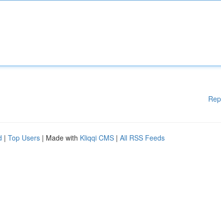
Rep
d
|
Top Users
| Made with
Kliqqi CMS
|
All RSS Feeds