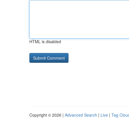
HTML is disabled
Copyright © 2026 |
Advanced Search
|
Live
|
Tag Clou