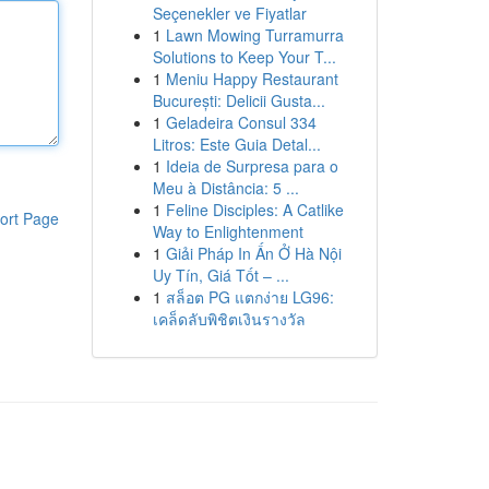
Seçenekler ve Fiyatlar
1
Lawn Mowing Turramurra
Solutions to Keep Your T...
1
Meniu Happy Restaurant
București: Delicii Gusta...
1
Geladeira Consul 334
Litros: Este Guia Detal...
1
Ideia de Surpresa para o
Meu à Distância: 5 ...
1
Feline Disciples: A Catlike
ort Page
Way to Enlightenment
1
Giải Pháp In Ấn Ở Hà Nội
Uy Tín, Giá Tốt – ...
1
สล็อต PG แตกง่าย LG96:
เคล็ดลับพิชิตเงินรางวัล