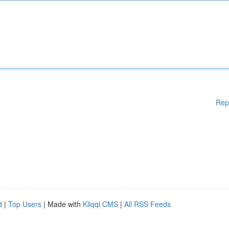
Rep
d
|
Top Users
| Made with
Kliqqi CMS
|
All RSS Feeds