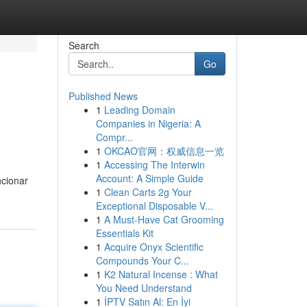
Search
Go
Published News
1
Leading Domain
Companies in Nigeria: A
Compr...
1
OKCAO官网：权威信息一览
1
Accessing The Interwin
Account: A Simple Guide
ncionar
1
Clean Carts 2g Your
Exceptional Disposable V...
1
A Must-Have Cat Grooming
Essentials Kit
1
Acquire Onyx Scientific
Compounds Your C...
1
K2 Natural Incense : What
You Need Understand
1
İPTV Satın Al: En İyi