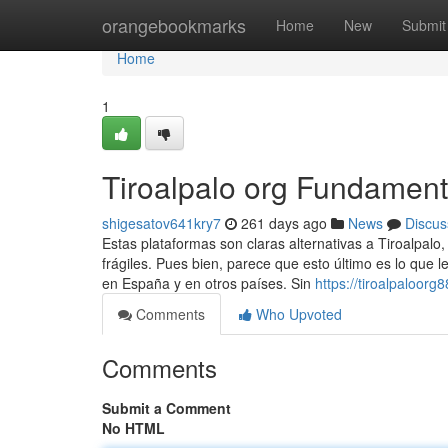
Home
orangebookmarks
Home
New
Submit
Home
1
Tiroalpalo org Fundament
shigesatov641kry7
261 days ago
News
Discus
Estas plataformas son claras alternativas a Tiroalpalo
frágiles. Pues bien, parece que esto último es lo que l
en España y en otros países. Sin
https://tiroalpaloor
Comments
Who Upvoted
Comments
Submit a Comment
No HTML