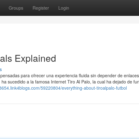
Groups
Register
Login
als Explained
s
, pensadas para ofrecer una experiencia fluida sin depender de enlaces
e ha sucedido a la famosa Internet Tiro Al Palo, la cual ha dejado de fu
g88654.link4blogs.com/59220804/everything-about-tiroalpalo-futbol