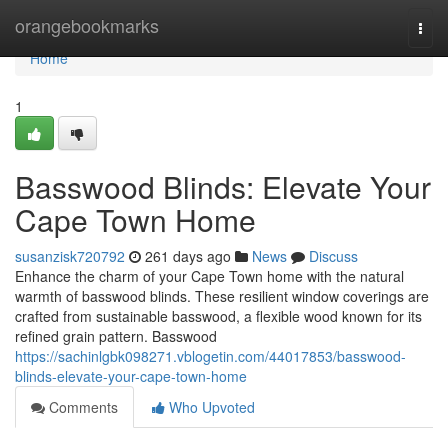
Home
orangebookmarks
Togg
navi
Home
1
Basswood Blinds: Elevate Your
Cape Town Home
susanzisk720792
261 days ago
News
Discuss
Enhance the charm of your Cape Town home with the natural
warmth of basswood blinds. These resilient window coverings are
crafted from sustainable basswood, a flexible wood known for its
refined grain pattern. Basswood
https://sachinlgbk098271.vblogetin.com/44017853/basswood-
blinds-elevate-your-cape-town-home
Comments
Who Upvoted