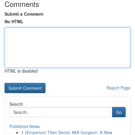
Comments
Submit a Comment
No HTML
HTML is disabled
Report Page
Search
Go
Published News
1
{Emperium Titan Sector 88A Gurgaon: A New