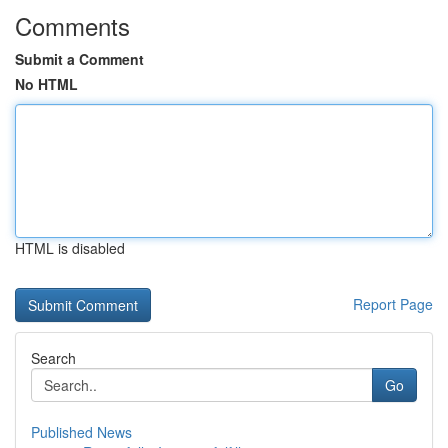
Comments
Submit a Comment
No HTML
HTML is disabled
Report Page
Search
Go
Published News