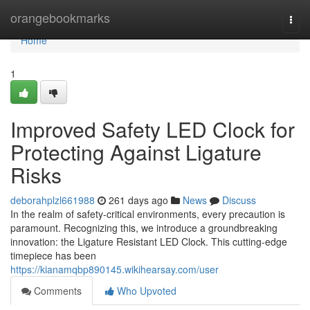
Home
orangebookmarks
Togg
navi
Home
1
Improved Safety LED Clock for
Protecting Against Ligature
Risks
deborahplzl661988
261 days ago
News
Discuss
In the realm of safety-critical environments, every precaution is
paramount. Recognizing this, we introduce a groundbreaking
innovation: the Ligature Resistant LED Clock. This cutting-edge
timepiece has been
https://kianamqbp890145.wikihearsay.com/user
Comments
Who Upvoted