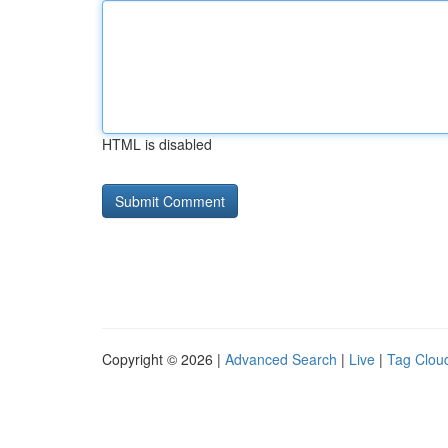
HTML is disabled
Copyright © 2026 |
Advanced Search
|
Live
|
Tag Clou