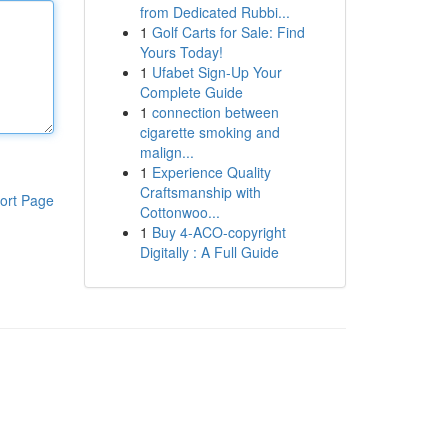
from Dedicated Rubbi...
1
Golf Carts for Sale: Find
Yours Today!
1
Ufabet Sign-Up Your
Complete Guide
1
connection between
cigarette smoking and
malign...
1
Experience Quality
Craftsmanship with
ort Page
Cottonwoo...
1
Buy 4-ACO-copyright
Digitally : A Full Guide