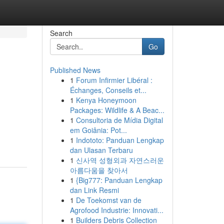
Search
Go
Published News
1
Forum Infirmier Libéral :
Échanges, Conseils et...
1
Kenya Honeymoon
Packages: Wildlife & A Beac...
1
Consultoria de Mídia Digital
em Goiânia: Pot...
1
Indototo: Panduan Lengkap
dan Ulasan Terbaru
1
신사역 성형외과 자연스러운
아름다움을 찾아서
1
{Big777: Panduan Lengkap
dan Link Resmi
1
De Toekomst van de
Agrofood Industrie: Innovati...
1
Builders Debris Collection