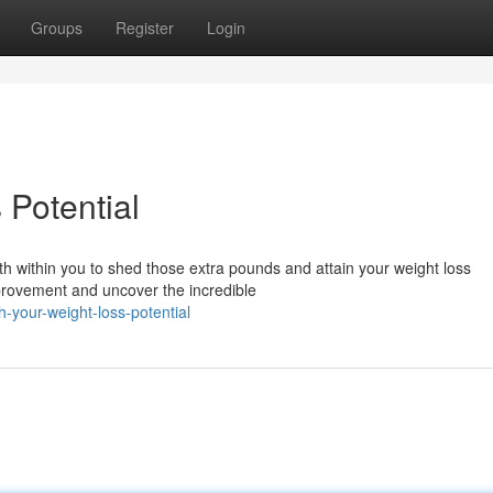
Groups
Register
Login
 Potential
h within you to shed those extra pounds and attain your weight loss
improvement and uncover the incredible
your-weight-loss-potential