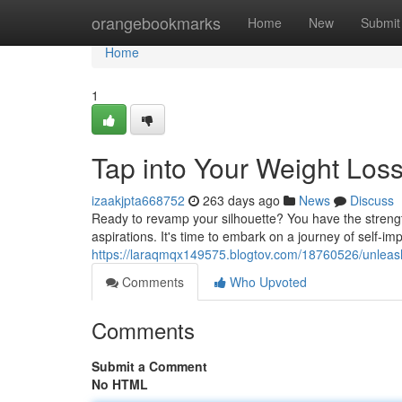
Home
orangebookmarks
Home
New
Submit
Home
1
Tap into Your Weight Loss
izaakjpta668752
263 days ago
News
Discuss
Ready to revamp your silhouette? You have the strengt
aspirations. It's time to embark on a journey of self-
https://laraqmqx149575.blogtov.com/18760526/unleash-
Comments
Who Upvoted
Comments
Submit a Comment
No HTML