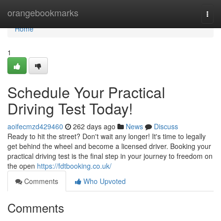
Home
orangebookmarks
Togg
navi
Home
1
Schedule Your Practical
Driving Test Today!
aoifecmzd429460
262 days ago
News
Discuss
Ready to hit the street? Don't wait any longer! It's time to legally
get behind the wheel and become a licensed driver. Booking your
practical driving test is the final step in your journey to freedom on
the open
https://fdtbooking.co.uk/
Comments
Who Upvoted
Comments