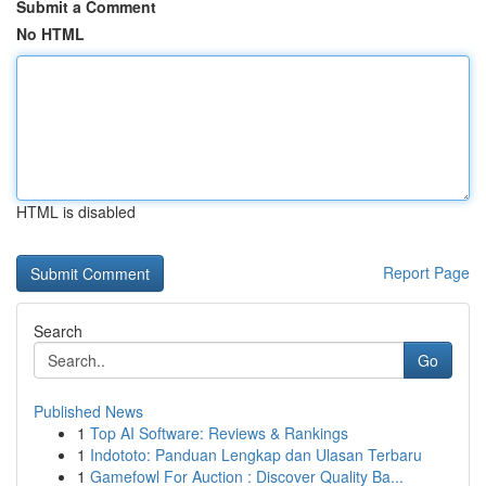
Submit a Comment
No HTML
HTML is disabled
Report Page
Search
Go
Published News
1
Top AI Software: Reviews & Rankings
1
Indototo: Panduan Lengkap dan Ulasan Terbaru
1
Gamefowl For Auction : Discover Quality Ba...