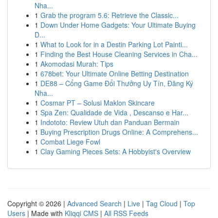
Nha...
1
Grab the program 5.6: Retrieve the Classic...
1
Down Under Home Gadgets: Your Ultimate Buying
D...
1
What to Look for in a Destin Parking Lot Painti...
1
Finding the Best House Cleaning Services in Cha...
1
Akomodasi Murah: Tips
1
678bet: Your Ultimate Online Betting Destination
1
DE88 – Cổng Game Đổi Thưởng Uy Tín, Đăng Ký
Nha...
1
Cosmar PT – Solusi Maklon Skincare
1
Spa Zen: Qualidade de Vida , Descanso e Har...
1
Indototo: Review Utuh dan Panduan Bermain
1
Buying Prescription Drugs Online: A Comprehens...
1
Combat Liege Fowl
1
Clay Gaming Pieces Sets: A Hobbyist's Overview
Copyright © 2026 |
Advanced Search
|
Live
|
Tag Cloud
|
Top
Users
| Made with
Kliqqi CMS
|
All RSS Feeds