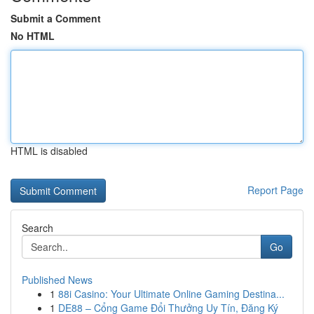
Submit a Comment
No HTML
HTML is disabled
Report Page
Search
Go
Published News
1
88i Casino: Your Ultimate Online Gaming Destina...
1
DE88 – Cổng Game Đổi Thưởng Uy Tín, Đăng Ký