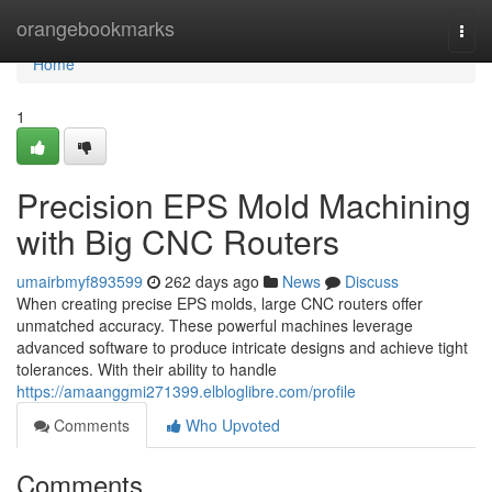
Home
orangebookmarks
Togg
navi
Home
1
Precision EPS Mold Machining
with Big CNC Routers
umairbmyf893599
262 days ago
News
Discuss
When creating precise EPS molds, large CNC routers offer
unmatched accuracy. These powerful machines leverage
advanced software to produce intricate designs and achieve tight
tolerances. With their ability to handle
https://amaanggmi271399.elbloglibre.com/profile
Comments
Who Upvoted
Comments