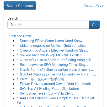
Report Page
Search
Go
Published News
1
Decoding EE88: Some Users Need Know
1
Ubica tu negocio en México: Guía completa
1
Overcoming Anxiety Effective Handling Stra...
1
Soi kèo bạch thủ lô kép MB · VIP Lô Xiên
1
Quay thử xổ số miền Nam: Khả năng trúng giải...
1
Best Innovative SEO Monitoring Tools: Stay...
1
5 เคล็ดลับ การคัดเลือก ระบบจัดการแขกงานแต่ง ...
1
İstanbul Depo Eşya Taşıma Güvenilir ve Garanti ...
1
Pairs下載：交友APP新手指南
1
Flower Delivery around Cavite: Your Handbook...
1
SA's Top A4 Printing Paper Distributors
1
Keindahan Tersembunyi Villa Dieng
1
AAA Boat Salvage: Your Complete Boat Removal
So...