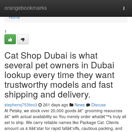
Home
orangebookmarks
Togg
navi
Home
1
Cat Shop Dubai is what
several pet owners in Dubai
lookup every time they want
trustworthy models and fast
shipping and delivery.
stephenq753teo3
261 days ago
News
Discuss
At Petsky, we stock over 20,000 goods â€” grooming resources
â€” with actual availability so You merely order whatâ€™s truly all
set to ship. We carry reliable names like Package Cat. Clients
amount us 4.9â€‘star for rapid fallâ€‘offs, cautious packing, and