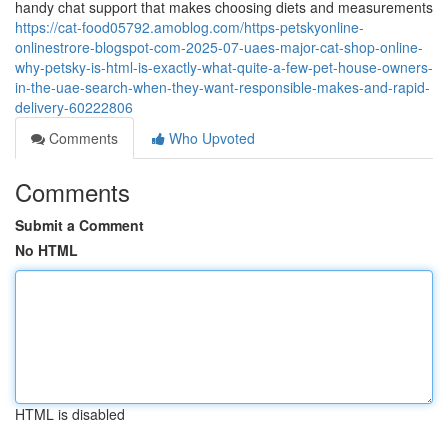
handy chat support that makes choosing diets and measurements
https://cat-food05792.amoblog.com/https-petskyonline-
onlinestrore-blogspot-com-2025-07-uaes-major-cat-shop-online-
why-petsky-is-html-is-exactly-what-quite-a-few-pet-house-owners-
in-the-uae-search-when-they-want-responsible-makes-and-rapid-
delivery-60222806
Comments
Who Upvoted
Comments
Submit a Comment
No HTML
HTML is disabled