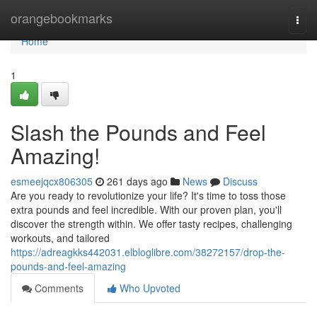
Home
orangebookmarks
Togg
navi
Home
1
Slash the Pounds and Feel
Amazing!
esmeejqcx806305
261 days ago
News
Discuss
Are you ready to revolutionize your life? It's time to toss those
extra pounds and feel incredible. With our proven plan, you'll
discover the strength within. We offer tasty recipes, challenging
workouts, and tailored
https://adreagkks442031.elbloglibre.com/38272157/drop-the-
pounds-and-feel-amazing
Comments
Who Upvoted