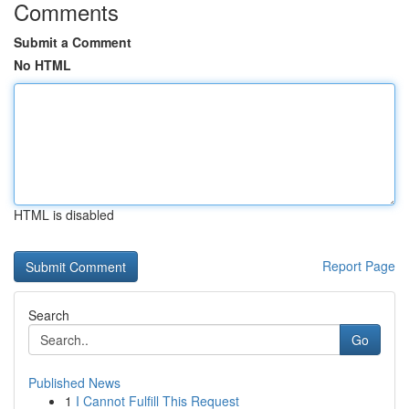
Comments
Submit a Comment
No HTML
HTML is disabled
Report Page
Search
Go
Published News
1
I Cannot Fulfill This Request