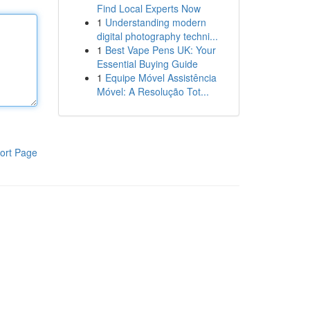
Find Local Experts Now
1
Understanding modern
digital photography techni...
1
Best Vape Pens UK: Your
Essential Buying Guide
1
Equipe Móvel Assistência
Móvel: A Resolução Tot...
ort Page