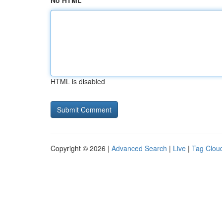
No HTML
HTML is disabled
Copyright © 2026 |
Advanced Search
|
Live
|
Tag Clou