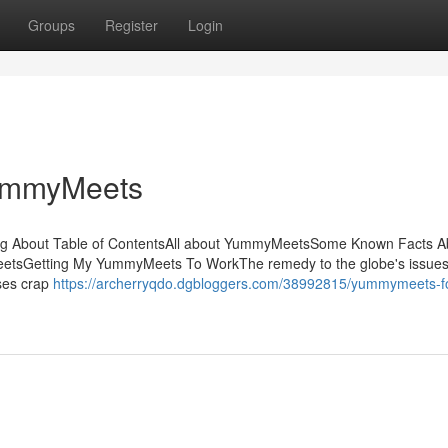
Groups
Register
Login
YummyMeets
ing About Table of ContentsAll about YummyMeetsSome Known Facts A
sGetting My YummyMeets To WorkThe remedy to the globe's issues 
sses crap
https://archerryqdo.dgbloggers.com/38992815/yummymeets-f