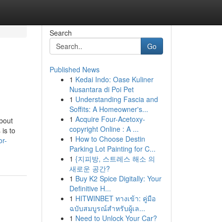
Search
Go
Published News
1
Kedai Indo: Oase Kuliner
Nusantara di Poi Pet
1
Understanding Fascia and
Soffits: A Homeowner's...
1
Acquire Four-Acetoxy-
bout
copyright Online : A ...
is to
1
How to Choose Destin
or-
Parking Lot Painting for C...
1
{지피방, 스트레스 해소 의
새로운 공간?
1
Buy K2 Spice Digitally: Your
Definitive H...
1
HITWINBET ทางเข้า: คู่มือ
ฉบับสมบูรณ์สำหรับผู้เล...
1
Need to Unlock Your Car?