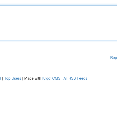
Rep
d
|
Top Users
| Made with
Kliqqi CMS
|
All RSS Feeds