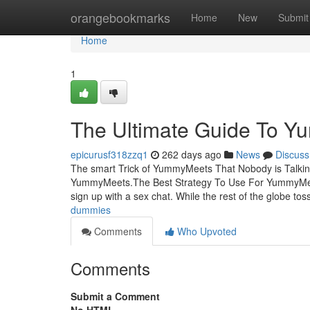
Home
orangebookmarks
Home
New
Submit
Home
1
The Ultimate Guide To 
epicurusf318zzq1
262 days ago
News
Discuss
The smart Trick of YummyMeets That Nobody is Talk
YummyMeets.The Best Strategy To Use For YummyMeet
sign up with a sex chat. While the rest of the globe to
dummies
Comments
Who Upvoted
Comments
Submit a Comment