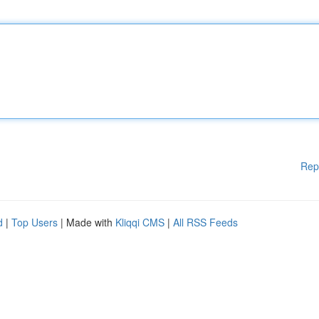
Rep
d
|
Top Users
| Made with
Kliqqi CMS
|
All RSS Feeds