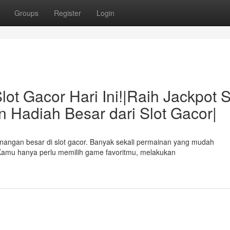
Groups
Register
Login
t Gacor Hari Ini!|Raih Jackpot S
n Hadiah Besar dari Slot Gacor|
nangan besar di slot gacor. Banyak sekali permainan yang mudah
Kamu hanya perlu memilih game favoritmu, melakukan