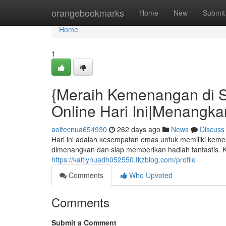
Home
orangebookmarks
Home
New
Submit
Home
1
{Meraih Kemenangan di Slo
Online Hari Ini|Menangka
aoifecnua654930
262 days ago
News
Discuss
Hari ini adalah kesempatan emas untuk memiliki keme
dimenangkan dan siap memberikan hadiah fantastis. 
https://kaitlynuadh052550.tkzblog.com/profile
Comments
Who Upvoted
Comments
Submit a Comment