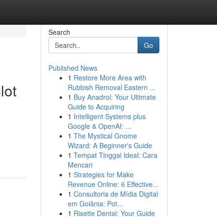
Search
Go
Published News
1
Restore More Area with
lot
Rubbish Removal Eastern ...
1
Buy Anadrol: Your Ultimate
Guide to Acquiring
1
Intelligent Systems plus
Google & OpenAI: ...
1
The Mystical Gnome
Wizard: A Beginner's Guide
1
Tempat Tinggal Ideal: Cara
Mencari
1
Strategies for Make
Revenue Online: 6 Effective...
1
Consultoria de Mídia Digital
em Goiânia: Pot...
1
Risette Dental: Your Guide