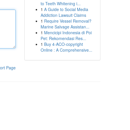
to Teeth Whitening i...
1
A Guide to Social Media
Addiction Lawsuit Claims
1
Require Vessel Removal?
Marine Salvage Assistan...
1
Mencicipi Indonesia di Poi
Pet: Rekomendasi Res...
1
Buy 4-ACO-copyright
Online : A Comprehensive...
ort Page