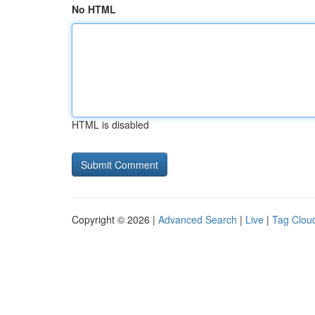
No HTML
HTML is disabled
Copyright © 2026 |
Advanced Search
|
Live
|
Tag Clou