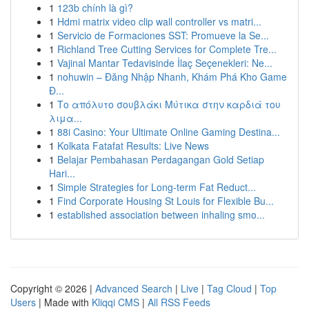
1
123b chính là gì?
1
Hdmi matrix video clip wall controller vs matri...
1
Servicio de Formaciones SST: Promueve la Se...
1
Richland Tree Cutting Services for Complete Tre...
1
Vajinal Mantar Tedavisinde İlaç Seçenekleri: Ne...
1
nohuwin – Đăng Nhập Nhanh, Khám Phá Kho Game
Đ...
1
Το απόλυτο σουβλάκι Μύτικα στην καρδιά του
λιμα...
1
88i Casino: Your Ultimate Online Gaming Destina...
1
Kolkata Fatafat Results: Live News
1
Belajar Pembahasan Perdagangan Gold Setiap
Hari...
1
Simple Strategies for Long-term Fat Reduct...
1
Find Corporate Housing St Louis for Flexible Bu...
1
established association between inhaling smo...
Copyright © 2026 |
Advanced Search
|
Live
|
Tag Cloud
|
Top
Users
| Made with
Kliqqi CMS
|
All RSS Feeds