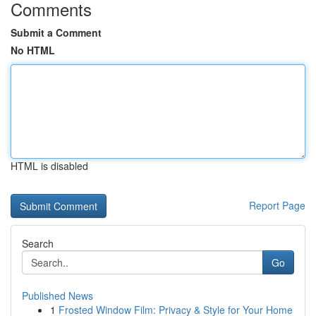
Comments
Submit a Comment
No HTML
HTML is disabled
Report Page
Search
Go
Published News
1
Frosted Window Film: Privacy & Style for Your Home