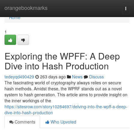
Home
orangebookmarks
Togg
navi
Home
1
Exploring the WPFF: A Deep
Dive into Hash Production
tedeyqd490429
263 days ago
News
Discuss
The fascinating world of cryptography always relies on secure
hash methods. Amidst these, the WPRF stands out as a novel
system to hash generation. This article aims to provide insight on
the inner workings of the
https://sitesrow.com/story10284697/delving-into-the-wpff-a-deep-
dive-into-hash-production
Comments
Who Upvoted