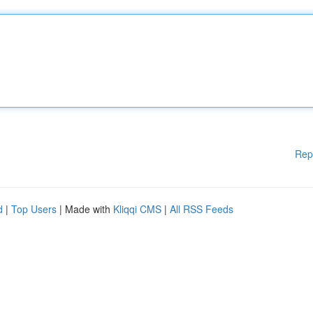
Rep
d
|
Top Users
| Made with
Kliqqi CMS
|
All RSS Feeds