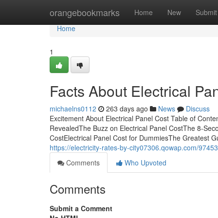
Home
orangebookmarks
Home
New
Submit
Home
1
Facts About Electrical P
michaelns0112
263 days ago
News
Discuss
Excitement About Electrical Panel Cost Table of Conte
RevealedThe Buzz on Electrical Panel CostThe 8-Secon
CostElectrical Panel Cost for DummiesThe Greatest Gui
https://electricity-rates-by-city07306.qowap.com/97453
Comments
Who Upvoted
Comments
Submit a Comment