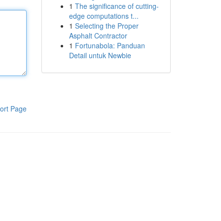
1
The significance of cutting-
edge computations t...
1
Selecting the Proper
Asphalt Contractor
1
Fortunabola: Panduan
Detail untuk Newbie
ort Page