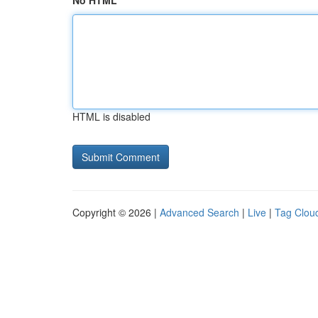
No HTML
HTML is disabled
Copyright © 2026 |
Advanced Search
|
Live
|
Tag Clou