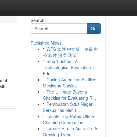
Search
Go
Published News
1
WPS 软件 中文版：免费 办
公 软件 深度 测试
1
Smart School: A
Technological Revolution in
Edu...
1
Cocina Auténtica: Platillos
anel
Mexicana Clásica
with
1
The Ultimate Buyer's
Checklist for Evaluating R...
1
Pembuatan Situs Negeri
Berkualitas oleh I...
1
Locate Top-Rated Office
Cleaning Companies...
1
Labour Hire in Australia: A
Growing Trend