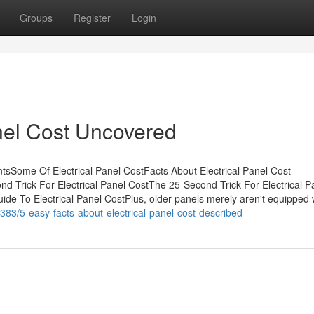
Groups
Register
Login
anel Cost Uncovered
ntsSome Of Electrical Panel CostFacts About Electrical Panel Cost
d Trick For Electrical Panel CostThe 25-Second Trick For Electrical P
de To Electrical Panel CostPlus, older panels merely aren't equipped 
383/5-easy-facts-about-electrical-panel-cost-described