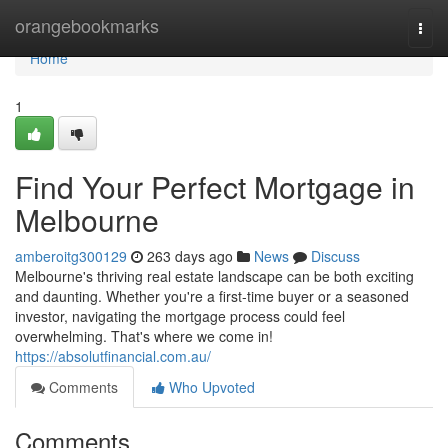
Home
orangebookmarks
Togg
navi
Home
1
Find Your Perfect Mortgage in
Melbourne
amberoitg300129
263 days ago
News
Discuss
Melbourne's thriving real estate landscape can be both exciting
and daunting. Whether you're a first-time buyer or a seasoned
investor, navigating the mortgage process could feel
overwhelming. That's where we come in!
https://absolutfinancial.com.au/
Comments
Who Upvoted
Comments