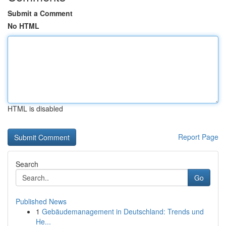
Submit a Comment
No HTML
HTML is disabled
Report Page
Search
Go
Published News
1
Gebäudemanagement in Deutschland: Trends und
He...