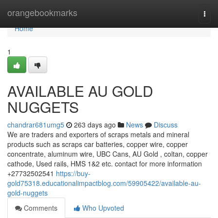
Home
orangebookmarks
Togg
navi
Home
1
AVAILABLE AU GOLD
NUGGETS
chandrar681umg5
263 days ago
News
Discuss
We are traders and exporters of scraps metals and mineral
products such as scraps car batteries, copper wire, copper
concentrate, aluminum wire, UBC Cans, AU Gold , coltan, copper
cathode, Used rails, HMS 1&2 etc. contact for more information
+27732502541
https://buy-
gold75318.educationalimpactblog.com/59905422/available-au-
gold-nuggets
Comments
Who Upvoted