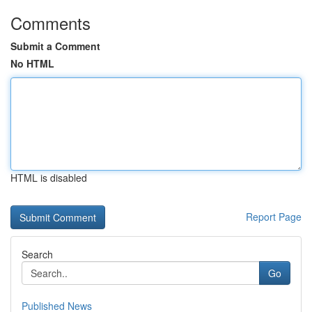
Comments
Submit a Comment
No HTML
HTML is disabled
Report Page
Search
Go
Published News