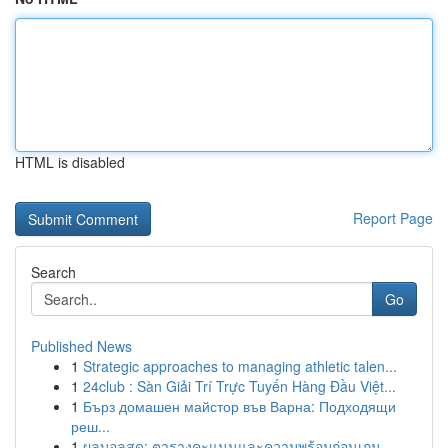
HTML is disabled
Report Page
Search
Go
Published News
1
Strategic approaches to managing athletic talen...
1
24club : Sàn Giải Trí Trực Tuyến Hàng Đầu Việt...
1
Бърз домашен майстор във Варна: Подходящи
реш...
1
ผลบอลสด: ตารางคะแนนและความพร้อมก่อนเกม