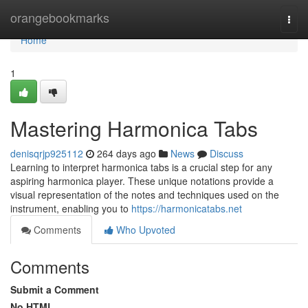
Home
orangebookmarks
Togg
navi
Home
1
Mastering Harmonica Tabs
denisqrjp925112
264 days ago
News
Discuss
Learning to interpret harmonica tabs is a crucial step for any
aspiring harmonica player. These unique notations provide a
visual representation of the notes and techniques used on the
instrument, enabling you to
https://harmonicatabs.net
Comments
Who Upvoted
Comments
Submit a Comment
No HTML