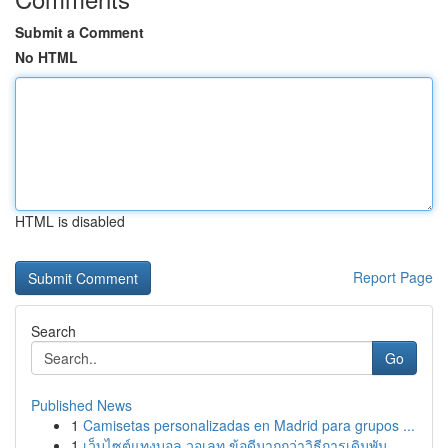
Submit a Comment
No HTML
HTML is disabled
Report Page
Search
Go
Published News
1
Camisetas personalizadas en Madrid para grupos ...
1
เว็บไซต์แทงบอล วอเลท ข้อดีมากกว่าวิธีการเดิมพัน...