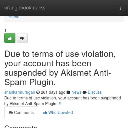
Home
orangebookmarks
Togg
navi
Home
1
Due to terms of use violation,
your account has been
suspended by Akismet Anti-
Spam Plugin.
shankarmurugan
261 days ago
News
Discuss
Due to terms of use violation, your account has been suspended
by Akismet Anti-Spam Plugin.
#
Comments
Who Upvoted
Comments