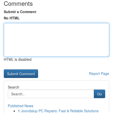
Comments
Submit a Comment
No HTML
HTML is disabled
Report Page
Search
Go
Published News
1
Joondalup PC Repairs: Fast & Reliable Solutions