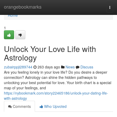
Home
orangebookmarks
Togg
navi
Home
1
Unlock Your Love Life with
Astrology
zubairppji289744
263 days ago
News
Discuss
Are you feeling lonely in your love life? Do you desire a deeper
connection? Astrology can shine the hidden pathways to
unlocking your best potential for love. Your birth chart is a special
map of your feelings, and
https://nybookmark.com/story22465186/unlock-your-dating-life-
with-astrology
Comments
Who Upvoted