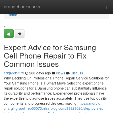
Home
orangebookmarks
Togg
navi
Home
1
Expert Advice for Samsung
Cell Phone Repair to Fix
Common Issues
edgarot5173
260 days ago
News
Discuss
Why Deciding On Professional Phone Repair Service Solutions for
Your Samsung Phone Is a Smart Move Selecting expert phone
repair solutions for a Samsung phone can substantially influence
its durability and performance. Experienced professionals have
the expertise to diagnose issues accurately. They use top quality
components and progressed devices, making
https://android-
charging-port-rep53073.nizarblog.com/38823020/step-by-step-