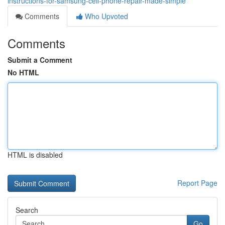
instructions-for-samsung-cell-phone-repair-made-simple
Comments
Who Upvoted
Comments
Submit a Comment
No HTML
HTML is disabled
Report Page
Search
Go