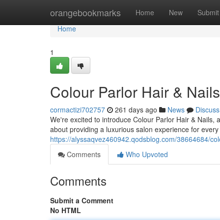
Home
orangebookmarks
Home
New
Submit
Home
1
Colour Parlor Hair & Nai
cormactizi702757
261 days ago
News
Discuss
We're excited to introduce Colour Parlor Hair & Nails, 
about providing a luxurious salon experience for every 
https://alyssaqvez460942.qodsblog.com/38664684/colour
Comments
Who Upvoted
Comments
Submit a Comment
No HTML