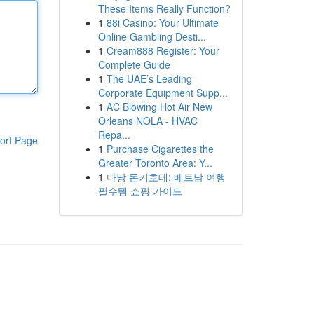
These Items Really Function?
1
88i Casino: Your Ultimate
Online Gambling Desti...
1
Cream888 Register: Your
Complete Guide
1
The UAE’s Leading
Corporate Equipment Supp...
1
AC Blowing Hot Air New
Orleans NOLA - HVAC
Repa...
ort Page
1
Purchase Cigarettes the
Greater Toronto Area: Y...
1
다낭 돈키호테: 베트남 여행
필수템 쇼핑 가이드