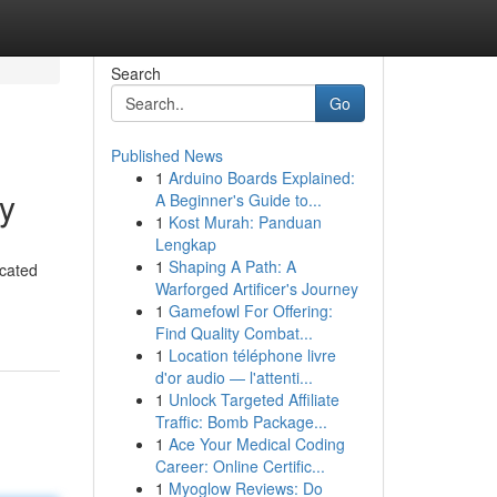
Search
Go
Published News
1
Arduino Boards Explained:
by
A Beginner's Guide to...
1
Kost Murah: Panduan
Lengkap
1
Shaping A Path: A
icated
Warforged Artificer's Journey
1
Gamefowl For Offering:
Find Quality Combat...
1
Location téléphone livre
d'or audio — l'attenti...
1
Unlock Targeted Affiliate
Traffic: Bomb Package...
1
Ace Your Medical Coding
Career: Online Certific...
1
Myoglow Reviews: Do