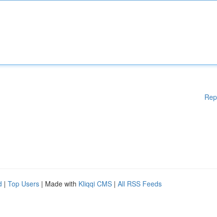
Rep
d
|
Top Users
| Made with
Kliqqi CMS
|
All RSS Feeds