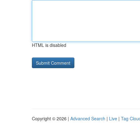
HTML is disabled
Copyright © 2026 |
Advanced Search
|
Live
|
Tag Clou