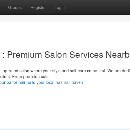
Groups
Register
Login
ls : Premium Salon Services Near
a top-rated salon where your style and self-care come first. We are ded
client. From precision cuts
-parlor-hair-nails-your-local-hair-nail-haven