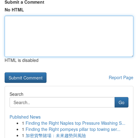
Submit a Comment
No HTML
HTML is disabled
Report Page
Search
Go
Published News
1
Finding the Right Naples top Pressure Washing S...
1
Finding the Right pompeys pillar top towing ser...
1
加密貨幣賭場：未來趨勢與風險