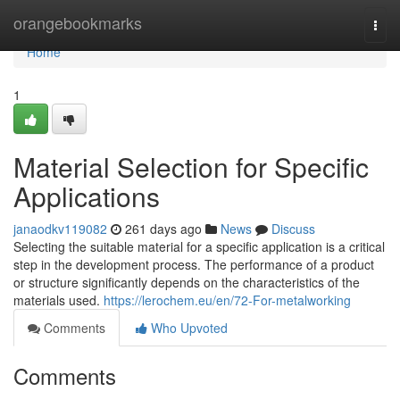
Home
orangebookmarks
Togg
navi
Home
1
Material Selection for Specific
Applications
janaodkv119082
261 days ago
News
Discuss
Selecting the suitable material for a specific application is a critical
step in the development process. The performance of a product
or structure significantly depends on the characteristics of the
materials used.
https://lerochem.eu/en/72-For-metalworking
Comments
Who Upvoted
Comments