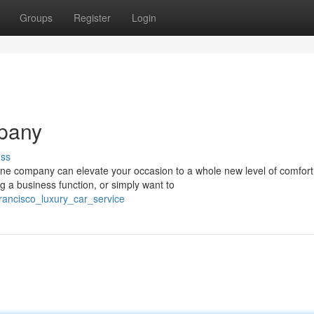
Groups
Register
Login
pany
uss
ine company can elevate your occasion to a whole new level of comfort
g a business function, or simply want to
rancisco_luxury_car_service