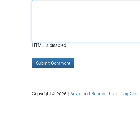
HTML is disabled
Copyright © 2026 |
Advanced Search
|
Live
|
Tag Clou