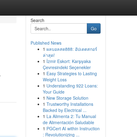
Search
Go
Published News
1
ผลบอลสด888: อัปเดตสกอร์
ล่าสุด!
1
İzmir Eskort: Karşıyaka
Çevresindeki Seçenekler
1
Easy Strategies to Lasting
.
Weight Loss
1
Understanding 922 Loans:
Your Guide
1
New Storage Solution
1
Trustworthy Installations
Backed by Electrical ...
1
La Alimenta 2: Tu Manual
de Alimentación Saludable
1
PGCert AI within Instruction
: Revolutionizing ...