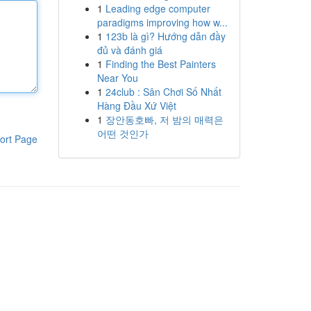
1
Leading edge computer
paradigms improving how w...
1
123b là gì? Hướng dẫn đầy
đủ và đánh giá
1
Finding the Best Painters
Near You
1
24club : Sân Chơi Số Nhất
Hàng Đầu Xứ Việt
1
장안동호빠, 저 밤의 매력은
어떤 것인가
ort Page