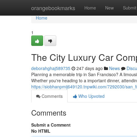
Home
orangebookmarks
Home
New
Submit
Home
1
The City Luxury Car Com
deborahghaj589735
247 days ago
News
Disc
Planning a memorable trip in San Francisco? A limous
Whether you're heading to a important dinner, attendin
https://siobhanpmij649120.tnpwiki.com/7292030/san_f
Comments
Who Upvoted
Comments
Submit a Comment
No HTML