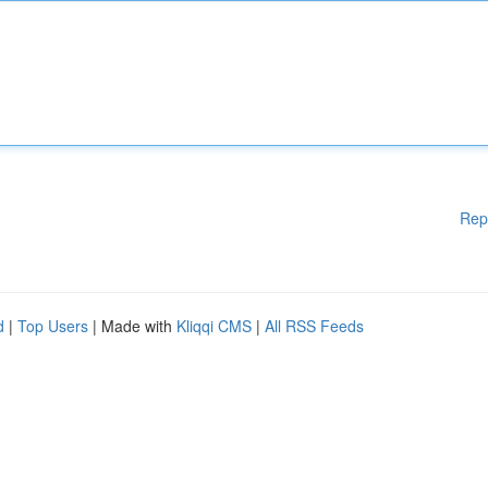
Rep
d
|
Top Users
| Made with
Kliqqi CMS
|
All RSS Feeds